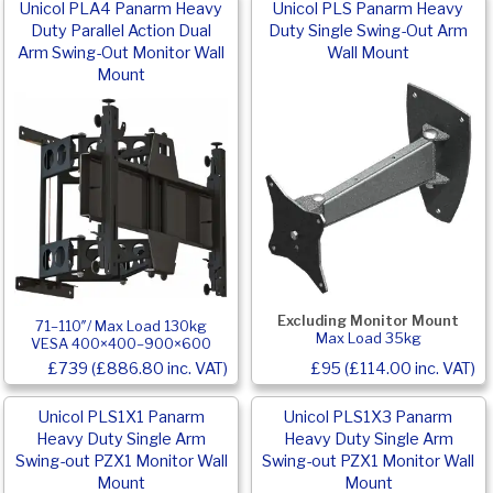
Unicol PLA4 Panarm Heavy
Unicol PLS Panarm Heavy
Duty Parallel Action Dual
Duty Single Swing-Out Arm
Arm Swing-Out Monitor Wall
Wall Mount
Mount
Excluding Monitor Mount
71–110″/ Max Load 130kg
Max Load 35kg
VESA 400×400–900×600
£739 (£886.80 inc. VAT)
£95 (£114.00 inc. VAT)
Unicol PLS1X1 Panarm
Unicol PLS1X3 Panarm
Heavy Duty Single Arm
Heavy Duty Single Arm
Swing-out PZX1 Monitor Wall
Swing-out PZX1 Monitor Wall
Mount
Mount