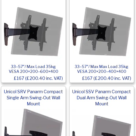
33–57″/ Max Load 35kg
33–57″/ Max Max Load 35kg
VESA 200×200–600×400
VESA 200×200–400×400
£167 (£200.40 inc. VAT)
£167 (£200.40 inc. VAT)
Unicol SRV Panarm Compact
Unicol SSV Panarm Compact
Single Arm Swing-Out Wall
Dual Arm Swing-Out Wall
Mount
Mount