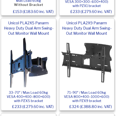
Max Load 60kg
VESA 300×300–600×400)
Without Bracket
with PZX1 bracket
£153 (£183.60 inc. VAT)
£233 (£279.60 inc. VAT)
Unicol PLA2X5 Panarm
Unicol PLA2X9 Panarm
Heavy Duty Dual Arm Swing-
Heavy Duty Dual Arm Swing-
Out Monitor Wall Mount
Out Monitor Wall Mount
33–70″ / Max Load 60kg
71–90″ / Max Load 60kg
VESA 400×400–800×600)
VESA 800×400–1000×600)
with PZX5 bracket
with PZX9 bracket
£233 (£279.60 inc. VAT)
£324 (£388.80 inc. VAT)