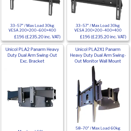
33–57″ / Max Load 30kg
33–57″ / Max Load 30kg
VESA 200×200–600×400
VESA 200×200–400×400
£196 (£235.20 inc. VAT)
£196 (£235.20 inc. VAT)
Unicol PLA2 Panarm Heavy
Unicol PLA2X1 Panarm
Duty Dual Arm Swing-Out
Heavy Duty Dual Arm Swing-
Exc. Bracket
Out Monitor Wall Mount
58–70″ / Max Load 60kg