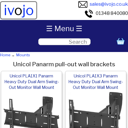
sales@ivojo.co.uk
iv
o
jo
01348 840080
☰ Menu ☰
Home
Mounts
Unicol Panarm pull-out wall brackets
Unicol PLA1X1 Panarm
Unicol PLA1X3 Panarm
Heavy Duty Dual Arm Swing-
Heavy Duty Dual Arm Swing-
Out Monitor Wall Mount
Out Monitor Wall Mount