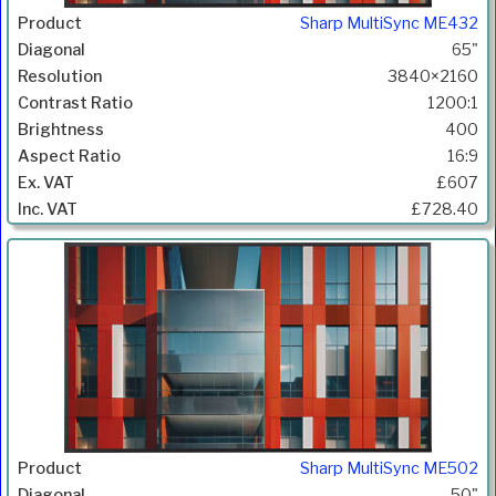
Sharp MultiSync ME432
65"
3840×2160
1200:1
400
16:9
£607
£728.40
Sharp MultiSync ME502
50"