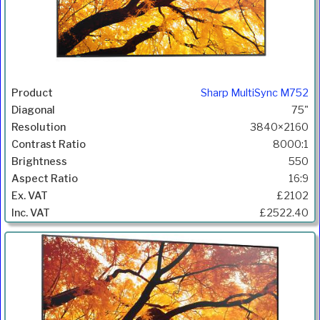
Sharp MultiSync M752
75"
3840×2160
8000:1
550
16:9
£2102
£2522.40