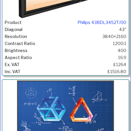
Philips 43BDL3452T/00
43"
3840×2160
1200:1
400
16:9
£1264
£1516.80