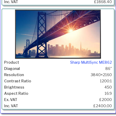
£1868.40
Sharp MultiSync ME862
86"
3840×2160
1200:1
450
16:9
£2000
£2400.00