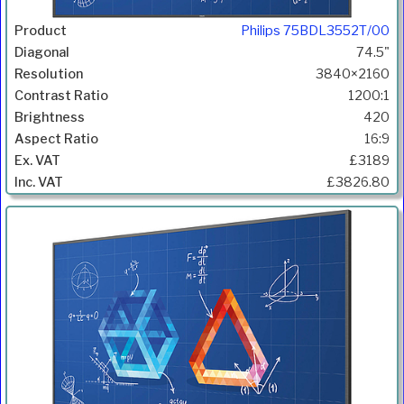
Philips 75BDL3552T/00
74.5"
3840×2160
1200:1
420
16:9
£3189
£3826.80