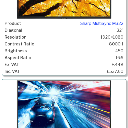
Sharp MultiSync M322
32"
1920×1080
8000:1
450
16:9
£448
£537.60