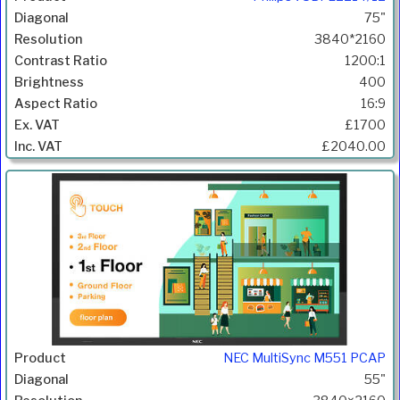
75"
3840*2160
1200:1
400
16:9
£1700
£2040.00
NEC MultiSync M551 PCAP
55"