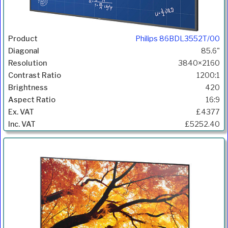
Philips 86BDL3552T/00
85.6"
3840×2160
1200:1
420
16:9
£4377
£5252.40