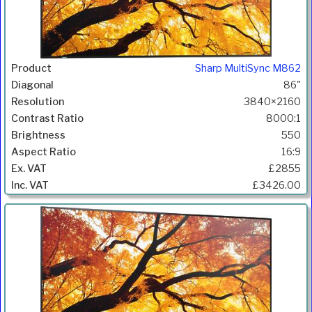
Sharp MultiSync M862
86"
3840×2160
8000:1
550
16:9
£2855
£3426.00