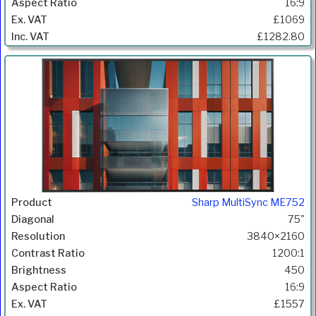
16:9
£1069
£1282.80
Sharp MultiSync ME752
75"
3840×2160
1200:1
450
16:9
£1557