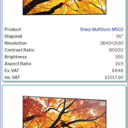
Sharp MultiSync M502
50"
3840×2160
8000:1
550
16:9
£848
£1017.60