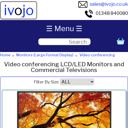
sales@ivojo.co.uk
iv
o
jo
01348 840080
☰ Menu ☰
Home
Monitors (Large Format Display)
Video conferencing
Video conferencing LCD/LED Monitors and
Commercial Televisions
Filter By Size
Product
Diagonal
Resolution
Contrast
Brightness
Aspect
Pric