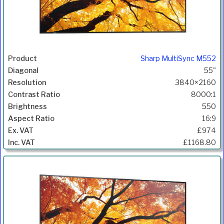
Sharp MultiSync M552
55"
3840×2160
8000:1
550
16:9
£974
£1168.80