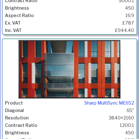
5000:1
450
16:9
£787
£944.40
Sharp MultiSync ME652
65"
3840×2160
1200:1
450