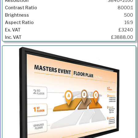
3840×2160
8000:1
500
16:9
£3240
£3888.00