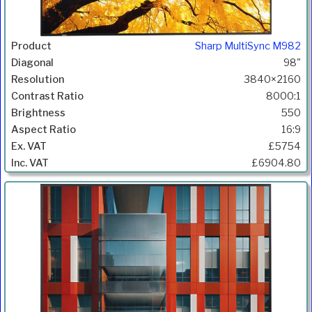
Sharp MultiSync M982
98"
3840×2160
8000:1
550
16:9
£5754
£6904.80