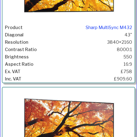
Sharp MultiSync M432
43"
3840×2160
8000:1
550
16:9
£758
£909.60