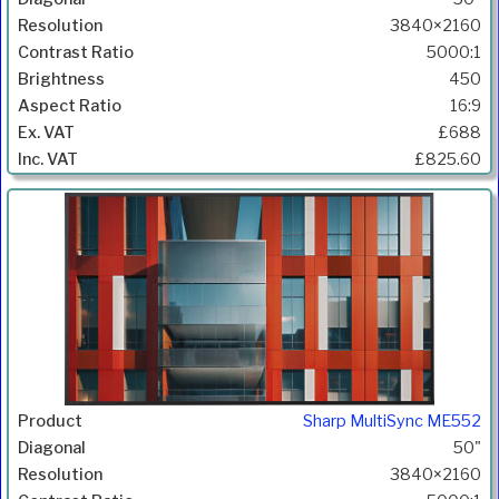
3840×2160
5000:1
450
16:9
£688
£825.60
Sharp MultiSync ME552
50"
3840×2160