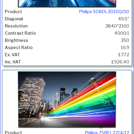
Philips 50BDL3010Q/00
49.5"
3840*2160
4000:1
350
16:9
£772
£926.40
Philips 75BFL2214/12