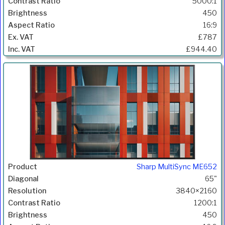
5000:1
450
16:9
£787
£944.40
Sharp MultiSync ME652
65"
3840×2160
1200:1
450