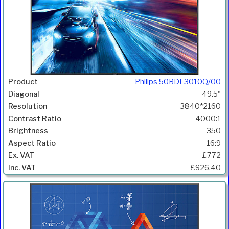
Philips 50BDL3010Q/00
49.5"
3840*2160
4000:1
350
16:9
£772
£926.40