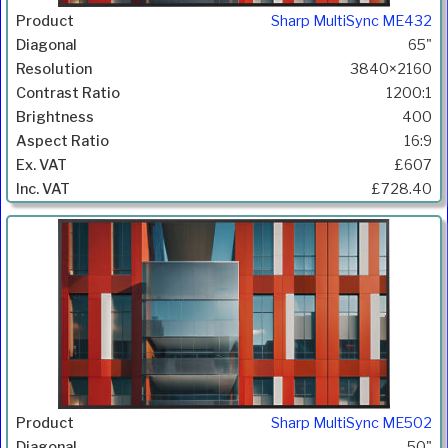
Sharp MultiSync ME432
65"
3840×2160
1200:1
400
16:9
£607
£728.40
Sharp MultiSync ME502
50"