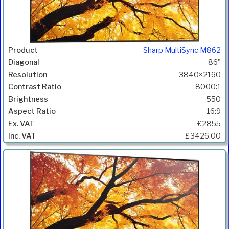
Sharp MultiSync M862
86"
3840×2160
8000:1
550
16:9
£2855
£3426.00