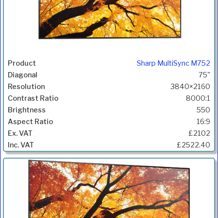
Sharp MultiSync M752
75"
3840×2160
8000:1
550
16:9
£2102
£2522.40