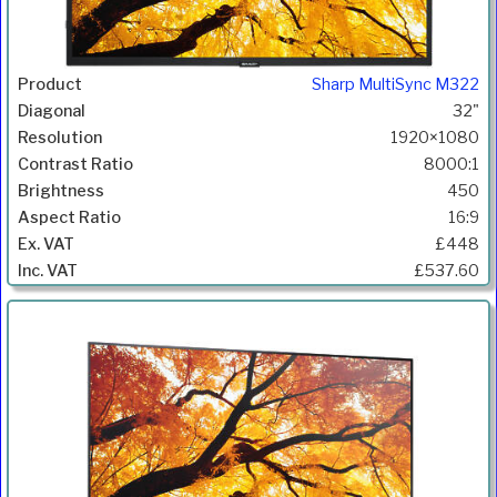
Sharp MultiSync M322
32"
1920×1080
8000:1
450
16:9
£448
£537.60