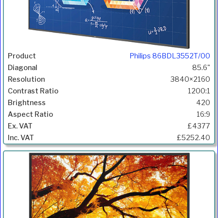
Philips 86BDL3552T/00
85.6"
3840×2160
1200:1
420
16:9
£4377
£5252.40