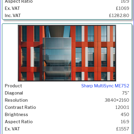
16:9
£1069
£1282.80
Sharp MultiSync ME752
75"
3840×2160
1200:1
450
16:9
£1557