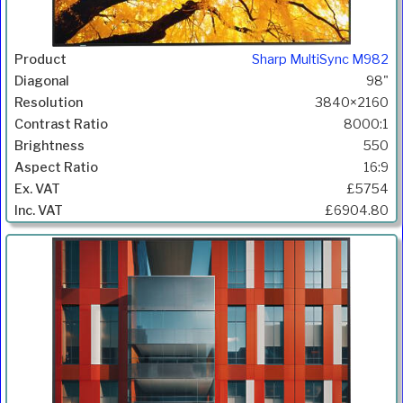
Sharp MultiSync M982
98"
3840×2160
8000:1
550
16:9
£5754
£6904.80