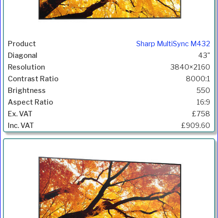
Sharp MultiSync M432
43"
3840×2160
8000:1
550
16:9
£758
£909.60