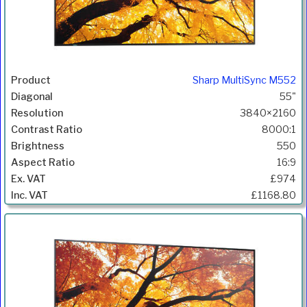
Sharp MultiSync M552
55"
3840×2160
8000:1
550
16:9
£974
£1168.80