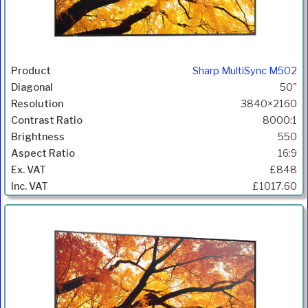
Sharp MultiSync M502
50"
3840×2160
8000:1
550
16:9
£848
£1017.60