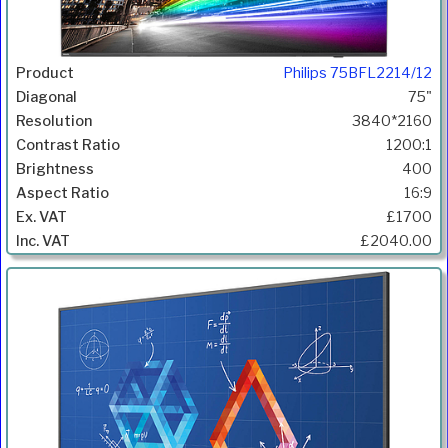
Philips 75BFL2214/12
75"
3840*2160
1200:1
400
16:9
£1700
£2040.00