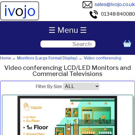
sales@ivojo.co.uk
iv
o
jo
01348 840080
☰ Menu ☰
Home
Monitors (Large Format Display)
Video conferencing
Video conferencing LCD/LED Monitors and
Commercial Televisions
Filter By Size
Product
Diagonal
Resolution
Contrast
Brightness
Aspect
Pric