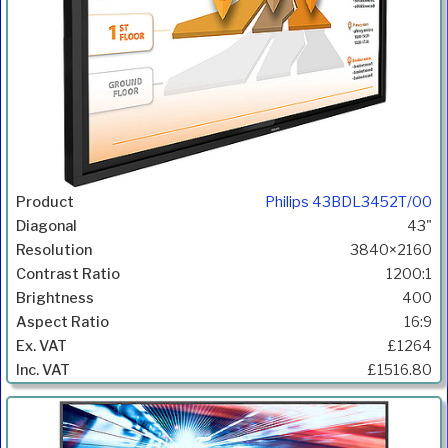
Philips 43BDL3452T/00
43"
3840×2160
1200:1
400
16:9
£1264
£1516.80