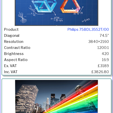
Philips 75BDL3552T/00
74.5"
3840×2160
1200:1
420
16:9
£3189
£3826.80