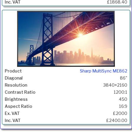
£1868.40
Sharp MultiSync ME862
86"
3840×2160
1200:1
450
16:9
£2000
£2400.00