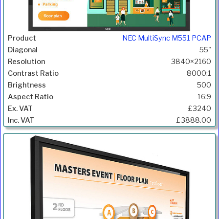
NEC MultiSync M551 PCAP
55"
3840×2160
8000:1
500
16:9
£3240
£3888.00