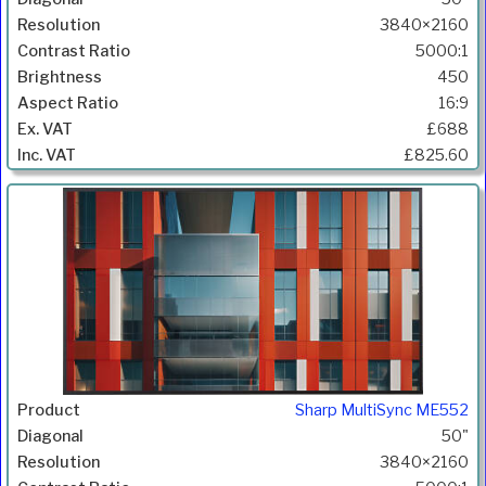
3840×2160
5000:1
450
16:9
£688
£825.60
Sharp MultiSync ME552
50"
3840×2160