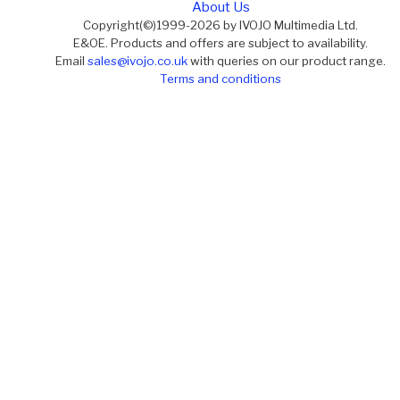
About Us
Copyright(©)1999-2026 by IVOJO Multimedia Ltd.
E&OE. Products and offers are subject to availability.
Email
sales@ivojo.co.uk
with queries on our product range.
Terms and conditions