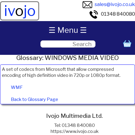
sales@ivojo.co.uk
iv
o
jo
01348 840080
☰ Menu ☰
Glossary: WINDOWS MEDIA VIDEO
A set of codecs from Microsoft that allow compressed
encoding of high definition video in 720p or 1080p format.
WMF
Back to Glossary Page
Ivojo Multimedia Ltd.
Tel: 01348 840080
https://www.ivojo.co.uk