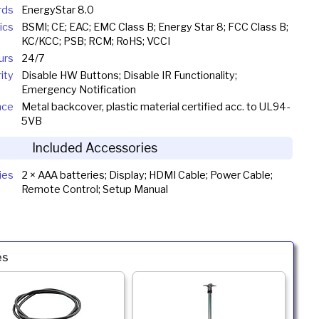
rds
EnergyStar 8.0
ics
BSMI; CE; EAC; EMC Class B; Energy Star 8; FCC Class B;
KC/KCC; PSB; RCM; RoHS; VCCI
urs
24/7
ity
Disable HW Buttons; Disable IR Functionality;
Emergency Notification
nce
Metal backcover, plastic material certified acc. to UL94-
5VB
Included Accessories
ies
2 × AAA batteries; Display; HDMI Cable; Power Cable;
Remote Control; Setup Manual
es