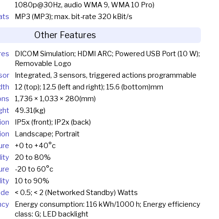
1080p@30Hz, audio WMA 9, WMA 10 Pro)
ats
MP3 (MP3); max. bit-rate 320 kBit/s
Other Features
res
DICOM Simulation; HDMI ARC; Powered USB Port (10 W);
Removable Logo
sor
Integrated, 3 sensors, triggered actions programmable
dth
12 (top); 12.5 (left and right); 15.6 (bottom)mm
ons
1,736 × 1,033 × 280(mm)
ght
49.31(kg)
ion
IP5x (front); IP2x (back)
ion
Landscape; Portrait
ure
+0 to +40°c
ity
20 to 80%
ure
-20 to 60°c
ity
10 to 90%
ode
< 0.5; < 2 (Networked Standby) Watts
ncy
Energy consumption: 116 kWh/1000 h; Energy efficiency
class: G; LED backlight