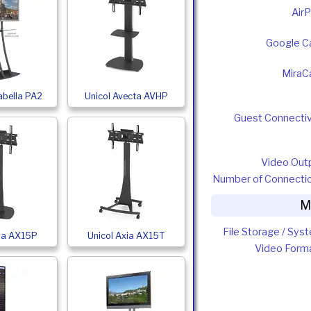
AirP
Google C
MiraC
abella PA2
Unicol Avecta AVHP
Guest Connectiv
Video Out
Number of Connecti
M
File Storage / Sys
xia AX15P
Unicol Axia AX15T
Video Form