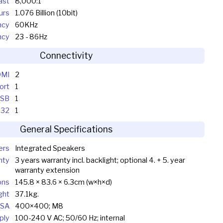
ast
8,000:1
urs
1.076 Billion (10bit)
ncy
60KHz
ncy
23 - 86Hz
Connectivity
MI
2
ort
1
SB
1
232
1
General Specifications
ers
Integrated Speakers
nty
3 years warranty incl. backlight; optional 4. + 5. year
warranty extension
ons
145.8 × 83.6 × 6.3cm (w×h×d)
ght
37.1kg.
SA
400×400; M8
ply
100-240 V AC; 50/60 Hz; internal