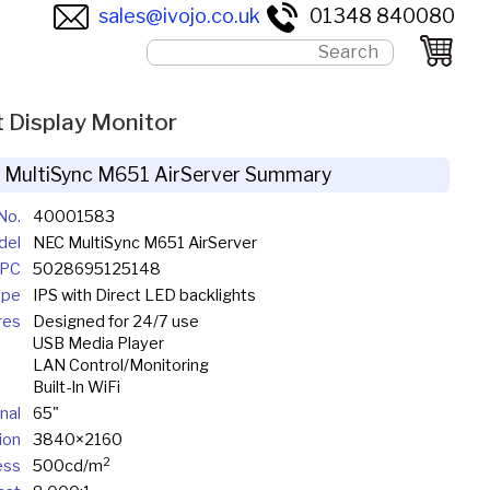
sales@ivojo.co.uk
01348 840080
 Display Monitor
 MultiSync M651 AirServer Summary
No.
40001583
del
NEC MultiSync M651 AirServer
UPC
5028695125148
ype
IPS with Direct LED backlights
res
Designed for 24/7 use
USB Media Player
LAN Control/Monitoring
Built-In WiFi
nal
65"
ion
3840×2160
2
ess
500cd/m