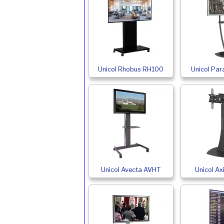
Unicol Rhobus RH100
Unicol Par
Unicol Avecta AVHT
Unicol A