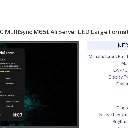
C MultiSync M651 AirServer LED Large Format
NEC
Manufacturers Part 
Mo
EAN / 
Display T
Featu
Diago
Native Resolut
Brightn