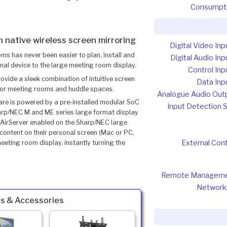
Consumpt
 native wireless screen mirroring
Digital Video Inp
oms has never been easier to plan, install and
Digital Audio Inp
nal device to the large meeting room display.
Control Inp
vide a sleek combination of intuitive screen
Data Inp
 for meeting rooms and huddle spaces.
Analogue Audio Out
are is powered by a pre-installed modular SoC
Input Detection 
rp/NEC M and ME series large format display
th AirServer enabled on the Sharp/NEC large
 content on their personal screen (Mac or PC,
External Cont
eting room display, instantly turning the
Remote Managem
Network
s & Accessories