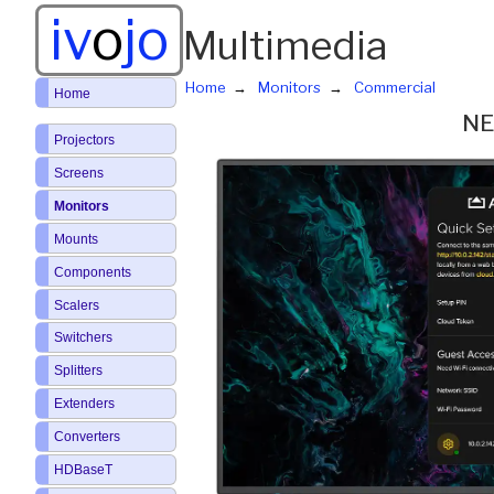
iv
o
jo
Multimedia
Home
Monitors
Commercial
Home
NE
Projectors
Screens
Monitors
Mounts
Components
Scalers
Switchers
Splitters
Extenders
Converters
HDBaseT