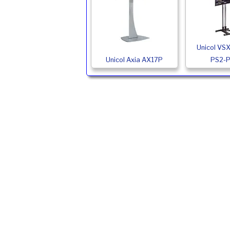
Unicol VS
Unicol Axia AX17P
PS2-