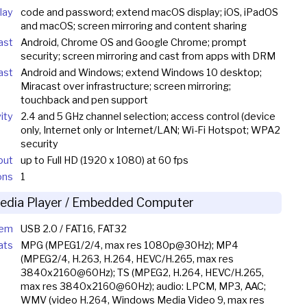
lay
code and password; extend macOS display; iOS, iPadOS
and macOS; screen mirroring and content sharing
ast
Android, Chrome OS and Google Chrome; prompt
security; screen mirroring and cast from apps with DRM
ast
Android and Windows; extend Windows 10 desktop;
Miracast over infrastructure; screen mirroring;
touchback and pen support
ity
2.4 and 5 GHz channel selection; access control (device
only, Internet only or Internet/LAN; Wi-Fi Hotspot; WPA2
security
put
up to Full HD (1920 x 1080) at 60 fps
ons
1
edia Player / Embedded Computer
tem
USB 2.0 / FAT16, FAT32
ats
MPG (MPEG1/2/4, max res 1080p@30Hz); MP4
(MPEG2/4, H.263, H.264, HEVC/H.265, max res
3840x2160@60Hz); TS (MPEG2, H.264, HEVC/H.265,
max res 3840x2160@60Hz); audio: LPCM, MP3, AAC;
WMV (video H.264, Windows Media Video 9, max res