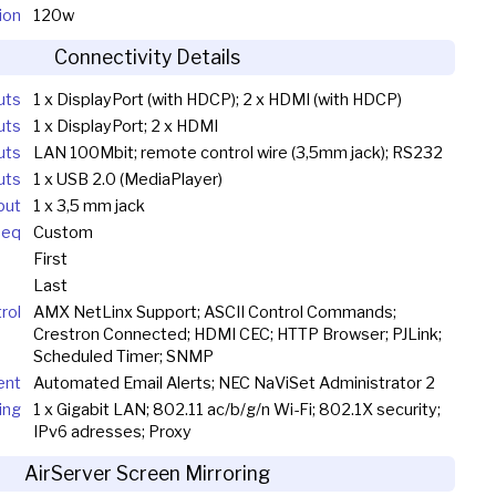
ion
120w
Connectivity Details
uts
1 x DisplayPort (with HDCP); 2 x HDMI (with HDCP)
uts
1 x DisplayPort; 2 x HDMI
uts
LAN 100Mbit; remote control wire (3,5mm jack); RS232
uts
1 x USB 2.0 (MediaPlayer)
put
1 x 3,5 mm jack
Seq
Custom
First
Last
rol
AMX NetLinx Support; ASCII Control Commands;
Crestron Connected; HDMI CEC; HTTP Browser; PJLink;
Scheduled Timer; SNMP
ent
Automated Email Alerts; NEC NaViSet Administrator 2
ing
1 x Gigabit LAN; 802.11 ac/b/g/n Wi-Fi; 802.1X security;
IPv6 adresses; Proxy
AirServer Screen Mirroring