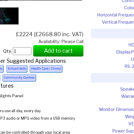
Contr
Colo
Horizontal Freque
Vertical Freque
£2224 (£2668.80 inc. VAT)
Availability: Please Call
HD
Add to cart
Qty.
DisplayP
U
er Suggested Applications
RS-
es
School Halls
Health Care / Clinics
Community Centres
atures
Speak
lights Panel
Warra
Monitor Dimensi
s use all day, every day
Wei
MP3 audio or MPG video from a USB memory
VE
Power Sup
can be controlled through your local area