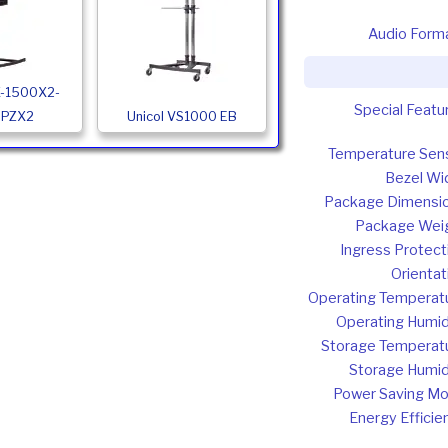
Audio Form
X-1500X2-
Special Featu
PPZX2
Unicol VS1000 EB
Temperature Sen
Bezel Wi
Package Dimensi
Package Wei
Ingress Protect
Orientat
Operating Temperat
Operating Humid
Storage Temperat
Storage Humid
Power Saving M
Energy Efficie