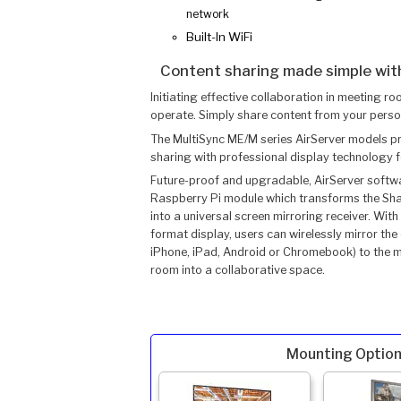
network
Built-In WiFi
Content sharing made simple with
Initiating effective collaboration in meeting ro
operate. Simply share content from your perso
The MultiSync ME/M series AirServer models pro
sharing with professional display technology
Future-proof and upgradable, AirServer softw
Raspberry Pi module which transforms the Sha
into a universal screen mirroring receiver. Wi
format display, users can wirelessly mirror the
iPhone, iPad, Android or Chromebook) to the me
room into a collaborative space.
Mounting Option