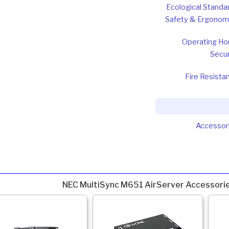
Ecological Standa
Safety & Ergonom
Operating Ho
Secur
Fire Resista
Accessor
NEC MultiSync M651 AirServer Accessori