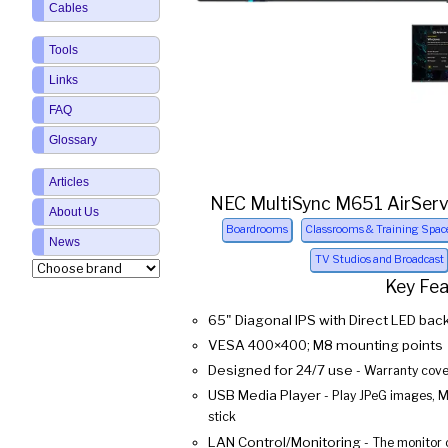
Cables
Tools
Links
FAQ
Glossary
Articles
NEC MultiSync M651 AirServ
About Us
Boardrooms
Classrooms & Training Spac
News
TV Studios and Broadcast
Key Fe
65" Diagonal IPS with Direct LED back
VESA 400×400; M8 mounting points
Designed for 24/7 use
- Warranty cover
USB Media Player
- Play JPeG images, 
stick
LAN Control/Monitoring
- The monitor 