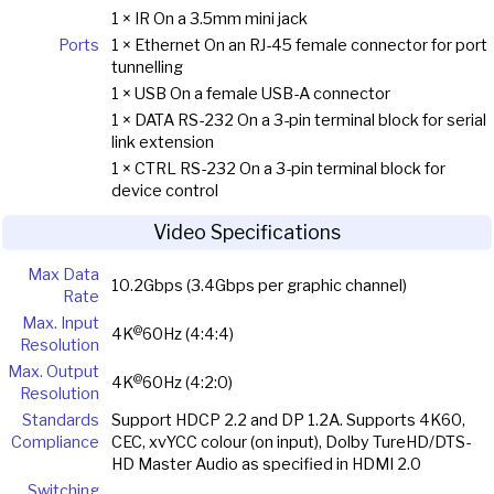
1 × IR On a 3.5mm mini jack
Ports
1 × Ethernet On an RJ-45 female connector for port
tunnelling
1 × USB On a female USB-A connector
1 × DATA RS-232 On a 3-pin terminal block for serial
link extension
1 × CTRL RS-232 On a 3-pin terminal block for
device control
Video Specifications
Max Data
10.2Gbps (3.4Gbps per graphic channel)
Rate
Max. Input
@
4K
60Hz (4:4:4)
Resolution
Max. Output
@
4K
60Hz (4:2:0)
Resolution
Standards
Support HDCP 2.2 and DP 1.2A. Supports 4K60,
Compliance
CEC, xvYCC colour (on input), Dolby TureHD/DTS-
HD Master Audio as specified in HDMI 2.0
Switching