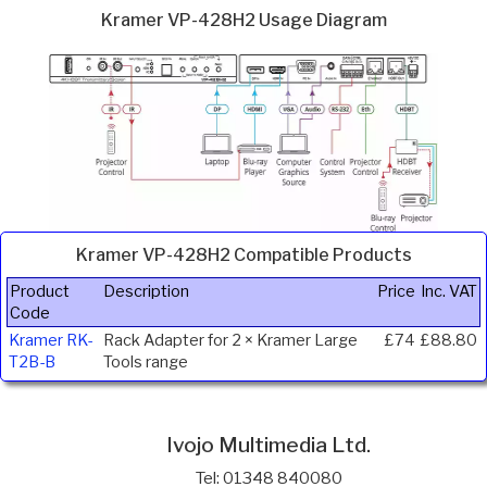
Kramer VP-428H2 Usage Diagram
Kramer VP-428H2 Compatible Products
Product
Description
Price
Inc. VAT
Code
Kramer RK-
Rack Adapter for 2 × Kramer Large
£74
£88.80
T2B-B
Tools range
Ivojo Multimedia Ltd.
Tel: 01348 840080