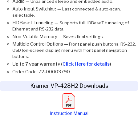
Audio —
Unbalanced stereo and embedded audio.
Auto Input Switching —
Last connected & auto-scan,
selectable.
HDBaseT Tunneling —
Supports full HDBaseT tunneling of
Ethernet and RS-232 data.
Non-Volatile Memory —
Saves final settings.
Multiple Control Options —
Front panel push buttons, RS-232,
OSD (on-screen display) menu with front panel navigation
buttons.
Up to 7 year warranty (
Click Here for details
)
Order Code: 72-00003790
Kramer VP-428H2 Downloads
Instruction Manual