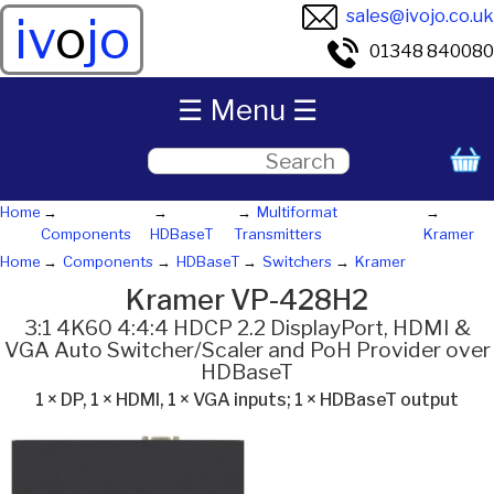
sales@ivojo.co.uk
iv
o
jo
01348 840080
☰ Menu ☰
Home
Multiformat
Components
HDBaseT
Transmitters
Kramer
Home
Components
HDBaseT
Switchers
Kramer
Kramer VP-428H2
3:1 4K60 4:4:4 HDCP 2.2 DisplayPort, HDMI &
VGA Auto Switcher/Scaler and PoH Provider over
HDBaseT
1 × DP, 1 × HDMI, 1 × VGA inputs; 1 × HDBaseT output