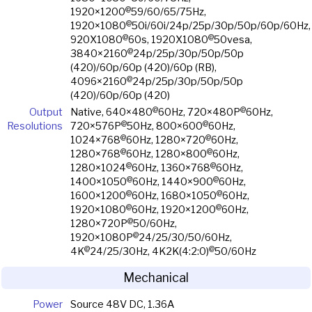
@
1920×1200
59/60/65/75Hz,
@
1920×1080
50i/60i/24p/25p/30p/50p/60p/60Hz,
@
@
920X1080
60s, 1920X1080
50vesa,
@
3840×2160
24p/25p/30p/50p/50p
(420)/60p/60p (420)/60p (RB),
@
4096×2160
24p/25p/30p/50p/50p
(420)/60p/60p (420)
@
@
Output
Native, 640×480
60Hz, 720×480P
60Hz,
@
@
Resolutions
720×576P
50Hz, 800×600
60Hz,
@
@
1024×768
60Hz, 1280×720
60Hz,
@
@
1280×768
60Hz, 1280×800
60Hz,
@
@
1280×1024
60Hz, 1360×768
60Hz,
@
@
1400×1050
60Hz, 1440×900
60Hz,
@
@
1600×1200
60Hz, 1680×1050
60Hz,
@
@
1920×1080
60Hz, 1920×1200
60Hz,
@
1280×720P
50/60Hz,
@
1920×1080P
24/25/30/50/60Hz,
@
@
4K
24/25/30Hz, 4K2K(4:2:0)
50/60Hz
Mechanical
Power
Source 48V DC, 1.36A