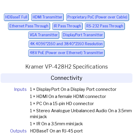
HDBaseT Full
HDMI Transmitter
Proprietary PoC (Power over Cable)
Ethernet Pass Through
IR Pass Through
RS-232 Pass Through
VGA Transmitter
DisplayPort Transmitter
4K 4096*2160 and 3840*2160 Resolution
48V PoE (Power over Ethernet) Transmitter
Kramer VP-428H2 Specifications
Connectivity
Inputs
1 × DisplayPort On a Display Port connector
1 × HDMI On a female HDMI connector
1 × PC On a 15-pin HD connector
1 × Stereo Analogue Unbalanced Audio On a 3.5mm
mini jack
1 × IR On a 3.5mm mini jack
Outputs
HDBaseT On an RJ-45 port