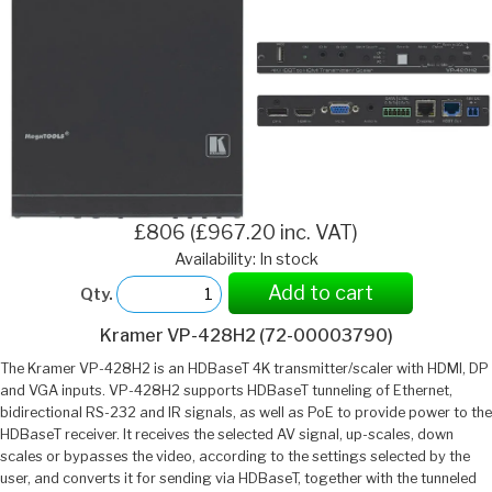
£806 (£967.20 inc. VAT)
Availability: In stock
Add to cart
Qty.
Kramer VP-428H2 (72-00003790)
The Kramer VP-428H2 is an HDBaseT 4K transmitter/scaler with HDMI, DP
and VGA inputs. VP-428H2 supports HDBaseT tunneling of Ethernet,
bidirectional RS-232 and IR signals, as well as PoE to provide power to the
HDBaseT receiver. It receives the selected AV signal, up-scales, down
scales or bypasses the video, according to the settings selected by the
user, and converts it for sending via HDBaseT, together with the tunneled