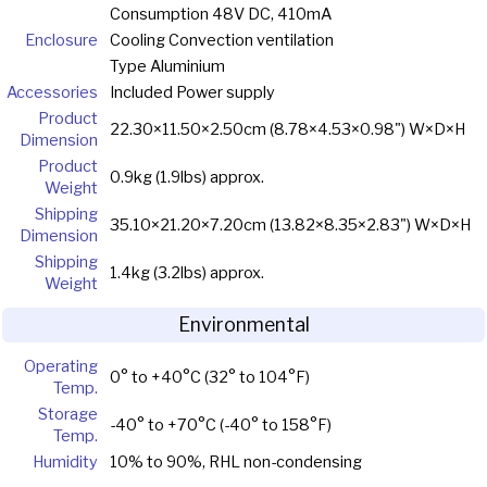
Consumption 48V DC, 410mA
Enclosure
Cooling Convection ventilation
Type Aluminium
Accessories
Included Power supply
Product
22.30×11.50×2.50cm (8.78×4.53×0.98") W×D×H
Dimension
Product
0.9kg (1.9lbs) approx.
Weight
Shipping
35.10×21.20×7.20cm (13.82×8.35×2.83") W×D×H
Dimension
Shipping
1.4kg (3.2lbs) approx.
Weight
Environmental
Operating
0° to +40°C (32° to 104°F)
Temp.
Storage
-40° to +70°C (-40° to 158°F)
Temp.
Humidity
10% to 90%, RHL non-condensing