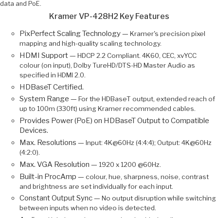
data and PoE.
Kramer VP-428H2 Key Features
PixPerfect Scaling Technology —
Kramer's precision pixel
mapping and high-quality scaling technology.
HDMI Support —
HDCP 2.2 Compliant. 4K60, CEC, xvYCC
colour (on input), Dolby TureHD/DTS-HD Master Audio as
specified in HDMI 2.0.
HDBaseT Certified.
System Range —
For the HDBaseT output, extended reach of
up to 100m (330ft) using Kramer recommended cables.
Provides Power (PoE) on HDBaseT Output to Compatible
Devices.
Max. Resolutions —
Input: 4K@60Hz (4:4:4); Output: 4K@60Hz
(4:2:0).
Max. VGA Resolution —
1920 x 1200 @60Hz.
Built-in ProcAmp —
colour, hue, sharpness, noise, contrast
and brightness are set individually for each input.
Constant Output Sync —
No output disruption while switching
between inputs when no video is detected.