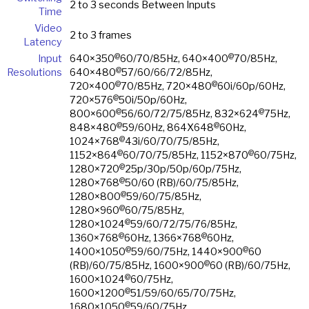
2 to 3 seconds Between Inputs
Time
Video
2 to 3 frames
Latency
@
@
Input
640×350
60/70/85Hz, 640×400
70/85Hz,
@
Resolutions
640×480
57/60/66/72/85Hz,
@
@
720×400
70/85Hz, 720×480
60i/60p/60Hz,
@
720×576
50i/50p/60Hz,
@
@
800×600
56/60/72/75/85Hz, 832×624
75Hz,
@
@
848×480
59/60Hz, 864X648
60Hz,
@
1024×768
43i/60/70/75/85Hz,
@
@
1152×864
60/70/75/85Hz, 1152×870
60/75Hz,
@
1280×720
25p/30p/50p/60p/75Hz,
@
1280×768
50/60 (RB)/60/75/85Hz,
@
1280×800
59/60/75/85Hz,
@
1280×960
60/75/85Hz,
@
1280×1024
59/60/72/75/76/85Hz,
@
@
1360×768
60Hz, 1366×768
60Hz,
@
@
1400×1050
59/60/75Hz, 1440×900
60
@
(RB)/60/75/85Hz, 1600×900
60 (RB)/60/75Hz,
@
1600×1024
60/75Hz,
@
1600×1200
51/59/60/65/70/75Hz,
@
1680×1050
59/60/75Hz,