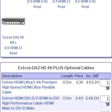
(1:4 HDMI 2.0b
(1:4 HDMI 2.1
(1:6 HDMI 2.0b
Amp)
Amp)
Amp)
Extron DA6 HD
8K L
(1:6 HDMI 2.1
Amp)
Extron DA2 HD 4K PLUS Optional Cables
Description
Length
Price
Inc. VAT
Extron HDMI Ultra/1 4K Premium
0.5m
£36
£43.20
High Speed HDMI Ultra-Flexible
Cable
Extron HDMI DVI-D/3 HDMI to DVI
0.9m
£40
£48.00
High Performance Cable: HDMI
Male to DVI-D Male