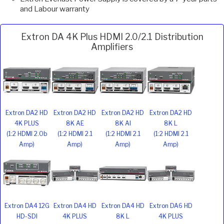
and Labour warranty
Extron DA 4K Plus HDMI 2.0/2.1 Distribution
Amplifiers
Extron DA2 HD
Extron DA2 HD
Extron DA2 HD
Extron DA2 HD
4K PLUS
8K AE
8K AI
8K L
(1:2 HDMI 2.0b
(1:2 HDMI 2.1
(1:2 HDMI 2.1
(1:2 HDMI 2.1
Amp)
Amp)
Amp)
Amp)
Extron DA4 12G
Extron DA4 HD
Extron DA4 HD
Extron DA6 HD
HD-SDI
4K PLUS
8K L
4K PLUS