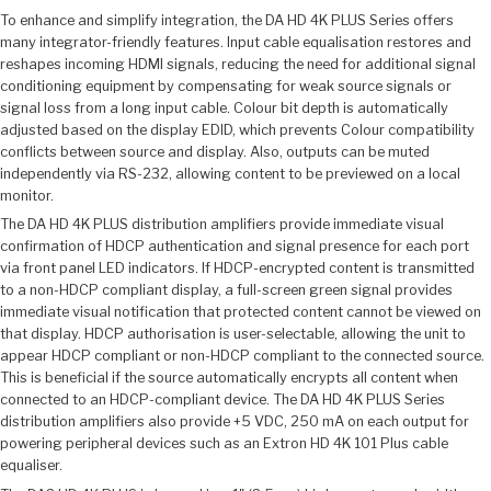
To enhance and simplify integration, the DA HD 4K PLUS Series offers
many integrator-friendly features. Input cable equalisation restores and
reshapes incoming HDMI signals, reducing the need for additional signal
conditioning equipment by compensating for weak source signals or
signal loss from a long input cable. Colour bit depth is automatically
adjusted based on the display EDID, which prevents Colour compatibility
conflicts between source and display. Also, outputs can be muted
independently via RS-232, allowing content to be previewed on a local
monitor.
The DA HD 4K PLUS distribution amplifiers provide immediate visual
confirmation of HDCP authentication and signal presence for each port
via front panel LED indicators. If HDCP-encrypted content is transmitted
to a non-HDCP compliant display, a full-screen green signal provides
immediate visual notification that protected content cannot be viewed on
that display. HDCP authorisation is user-selectable, allowing the unit to
appear HDCP compliant or non-HDCP compliant to the connected source.
This is beneficial if the source automatically encrypts all content when
connected to an HDCP-compliant device. The DA HD 4K PLUS Series
distribution amplifiers also provide +5 VDC, 250 mA on each output for
powering peripheral devices such as an Extron HD 4K 101 Plus cable
equaliser.