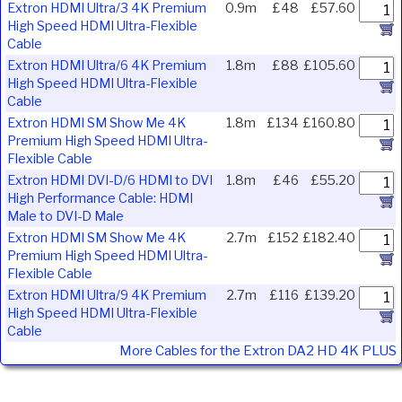
Extron HDMI Ultra/3 4K Premium
0.9m
£48
£57.60
High Speed HDMI Ultra-Flexible
Cable
Extron HDMI Ultra/6 4K Premium
1.8m
£88
£105.60
High Speed HDMI Ultra-Flexible
Cable
Extron HDMI SM Show Me 4K
1.8m
£134
£160.80
Premium High Speed HDMI Ultra-
Flexible Cable
Extron HDMI DVI-D/6 HDMI to DVI
1.8m
£46
£55.20
High Performance Cable: HDMI
Male to DVI-D Male
Extron HDMI SM Show Me 4K
2.7m
£152
£182.40
Premium High Speed HDMI Ultra-
Flexible Cable
Extron HDMI Ultra/9 4K Premium
2.7m
£116
£139.20
High Speed HDMI Ultra-Flexible
Cable
More Cables for the Extron DA2 HD 4K PLUS