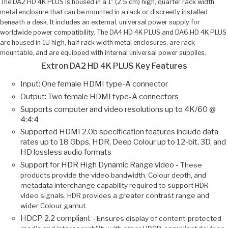
The DA2 HD 4K PLUS is housed in a 1" (2.5 cm) high, quarter rack width
metal enclosure that can be mounted in a rack or discreetly installed
beneath a desk. It includes an external, universal power supply for
worldwide power compatibility. The DA4 HD 4K PLUS and DA6 HD 4K PLUS
are housed in 1U high, half rack width metal enclosures, are rack-
mountable, and are equipped with internal universal power supplies.
Extron DA2 HD 4K PLUS Key Features
Input: One female HDMI type-A connector
Output: Two female HDMI type-A connectors
Supports computer and video resolutions up to 4K/60 @
4:4:4
Supported HDMI 2.0b specification features include data
rates up to 18 Gbps, HDR, Deep Colour up to 12-bit, 3D, and
HD lossless audio formats
Support for HDR High Dynamic Range video -
These
products provide the video bandwidth, Colour depth, and
metadata interchange capability required to support HDR
video signals. HDR provides a greater contrast range and
wider Colour gamut.
HDCP 2.2 compliant -
Ensures display of content-protected