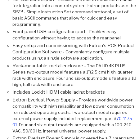
for integration into a control system. Extron products use the
SIS™ - Simple Instruction Set command protocol, a set of
basic ASCII commands that allow for quick and easy
programming.
Front panel USB configuration port -
Enables easy
configuration without having to access the rear panel.
Easy setup and commissioning with Extron's PCS Product
Configuration Software -
Conveniently configure multiple
products using a single software application.
Rack-mountable, metal enclosure -
The DA HD 4K PLUS
Series two-output model features a 1"(2.5 cm) high, quarter
rack width enclosure. Four and six-output models feature a 1U
high, half rack width enclosure.
Includes LockIt HDMI cable lacing brackets
Extron Everlast Power Supply -
Provides worldwide power
compatibility with high reliability and low power consumption
for reduced operating costs. Two-output model requires
external power supply, included, replacement part #
70-1175-
01
. Four and six-output models are equipped with a 100-240
VAC, 50/60 Hz, internal universal power supply.
Extron Everlast Power Supply is covered by a 7-year parts