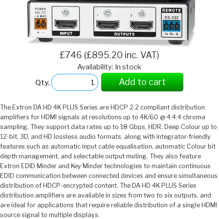
£746 (£895.20 inc. VAT)
Availability: In stock
Add to cart
Qty.
The Extron DA HD 4K PLUS Series are HDCP 2.2 compliant distribution
amplifiers for HDMI signals at resolutions up to 4K/60 @ 4:4:4 chroma
sampling. They support data rates up to 18 Gbps, HDR, Deep Colour up to
12-bit, 3D, and HD lossless audio formats, along with integrator-friendly
features such as automatic input cable equalisation, automatic Colour bit
depth management, and selectable output muting. They also feature
Extron EDID Minder and Key Minder technologies to maintain continuous
EDID communication between connected devices and ensure simultaneous
distribution of HDCP-encrypted content. The DA HD 4K PLUS Series
distribution amplifiers are available in sizes from two to six outputs, and
are ideal for applications that require reliable distribution of a single HDMI
source signal to multiple displays.