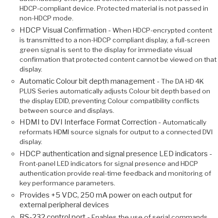
HDCP-compliant device. Protected material is not passed in
non-HDCP mode.
HDCP Visual Confirmation -
When HDCP-encrypted content
is transmitted to a non-HDCP compliant display, a full-screen
green signal is sent to the display for immediate visual
confirmation that protected content cannot be viewed on that
display.
Automatic Colour bit depth management -
The DA HD 4K
PLUS Series automatically adjusts Colour bit depth based on
the display EDID, preventing Colour compatibility conflicts
between source and displays.
HDMI to DVI Interface Format Correction -
Automatically
reformats HDMI source signals for output to a connected DVI
display.
HDCP authentication and signal presence LED indicators -
Front-panel LED indicators for signal presence and HDCP
authentication provide real-time feedback and monitoring of
key performance parameters.
Provides +5 VDC, 250 mA power on each output for
external peripheral devices
RS-232 control port -
Enables the use of serial commands