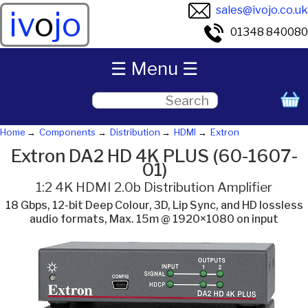
sales@ivojo.co.uk
iv
o
jo
01348 840080
☰ Menu ☰
Home
Components
Distribution
HDMI
Extron
Extron DA2 HD 4K PLUS (60-1607-
01)
1:2 4K HDMI 2.0b Distribution Amplifier
18 Gbps, 12-bit Deep Colour, 3D, Lip Sync, and HD lossless
audio formats, Max. 15m @ 1920×1080 on input