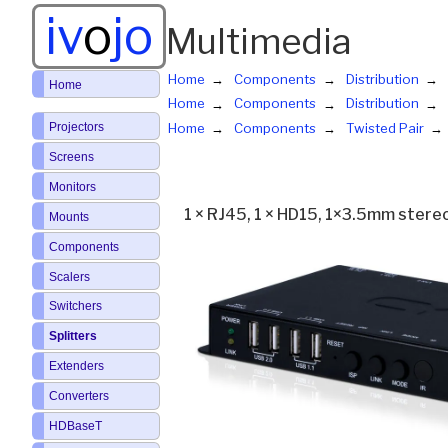
iv
o
jo
Multimedia
Home
Components
Distribution
Home
Home
Components
Distribution
Projectors
Home
Components
Twisted Pair
Screens
Monitors
1 × RJ45, 1 × HD15, 1×3.5mm stereo
Mounts
Components
Scalers
Switchers
Splitters
Extenders
Converters
HDBaseT