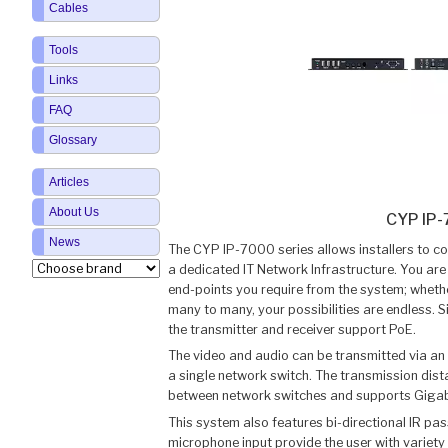
Cables
Tools
Links
FAQ
Glossary
Articles
About Us
CYP IP
News
The CYP IP-7000 series allows installers to co
a dedicated IT Network Infrastructure. You ar
end-points you require from the system; whethe
many to many, your possibilities are endless. S
the transmitter and receiver support PoE.
The video and audio can be transmitted via an
a single network switch. The transmission dis
between network switches and supports Gigab
This system also features bi-directional IR pas
microphone input provide the user with variety