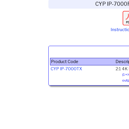
CYP IP-7000
Instructi
Product Code
Descri
CYP IP-7000TX
2:1 4K
(1 ×
outp