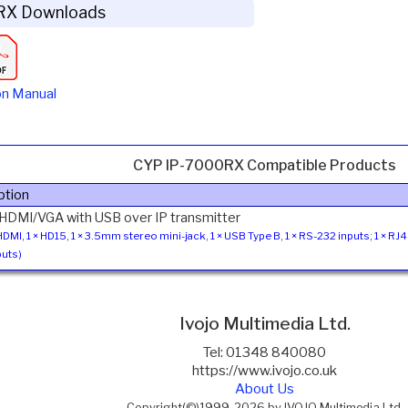
RX Downloads
on Manual
CYP IP-7000RX Compatible Products
ption
 HDMI/VGA with USB over IP transmitter
 HDMI, 1 × HD15, 1 × 3.5mm stereo mini-jack, 1 × USB Type B, 1 × RS-232 inputs; 1 × RJ
uts)
Ivojo Multimedia Ltd.
Tel: 01348 840080
https://www.ivojo.co.uk
About Us
Copyright(©)1999-2026 by IVOJO Multimedia Ltd.