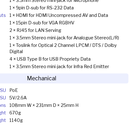
1 × 3.5mm Stereo mini-jack for Microphone
1 × 9pin D-sub for RS-232 Data
uts
1 × HDMI for HDMI Uncompressed AV and Data
1 × 15pin D-sub for VGA RGBHV
2 × RJ45 for LAN Serving
1 × 3.5mm Stereo mini-jack for Analogue Stereo(L/R)
1 × Toslink for Optical 2 Channel LPCM / DTS / Dolby
Digital
4 × USB Type B for USB Propriety Data
1 × 3.5mm Stereo mini-jack for Infra Red Emitter
Mechanical
PSU
PoE
SU
5V/2.6A
ons
108mm W × 231mm D × 25mm H
ght
670g
ght
1140g