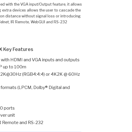
d with the VGA input/Output feature, it allows
 extra devices allows the user to cascade the
n distance without signal loss or introducing
, Telnet, IR Remote, WebGUI and RS-232
 Key Features
with HDMI and VGA inputs and outputs
IP up to 100m
o 4K2K@30Hz (RGB4:4:4) or 4K2K @ 60Hz
 formats (LPCM, Dolby® Digital and
.0 ports
ver unit
 IR Remote and RS-232