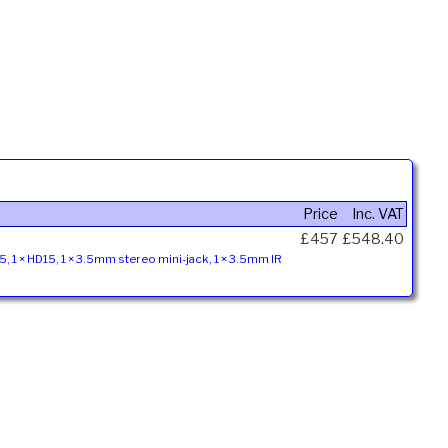
Price
Inc. VAT
£457
£548.40
45, 1 × HD15, 1 × 3.5mm stereo mini-jack, 1 × 3.5mm IR