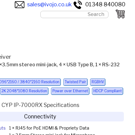
sales@ivojo.co.uk
01348 840080
iver
 1×3.5mm stereo mini-jack, 4 × USB Type B, 1 × RS-232
096*2160 / 3840*2160 Resolution
Twisted Pair
RGBHV
2K 2048*1080 Resolution
Power over Ethernet
HDCP Compliant
CYP IP-7000RX Specifications
Connectivity
uts
1 × RJ45 for PoE HDMI & Propriety Data