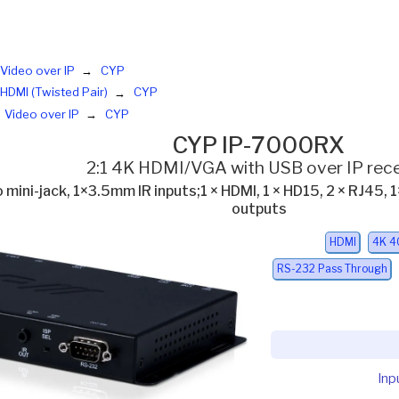
Video over IP
CYP
HDMI (Twisted Pair)
CYP
Video over IP
CYP
CYP IP-7000RX
2:1 4K HDMI/VGA with USB over IP rece
 mini-jack, 1×3.5mm IR inputs;1 × HDMI, 1 × HD15, 2 × RJ45,
outputs
HDMI
4K 4
RS-232 Pass Through
Inp