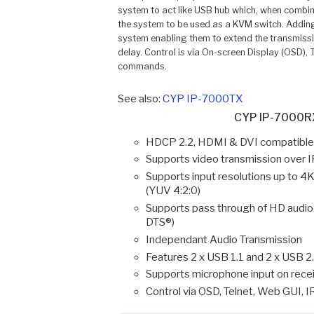
system to act like USB hub which, when combine
the system to be used as a KVM switch. Adding
system enabling them to extend the transmissio
delay. Control is via On-screen Display (OSD)
commands.
See also:
CYP IP-7000TX
CYP IP-7000RX
HDCP 2.2, HDMI & DVI compatible 
Supports video transmission over 
Supports input resolutions up t
(YUV 4:2:0)
Supports pass through of HD audio
DTS®)
Independant Audio Transmission
Features 2 x USB 1.1 and 2 x USB 2
Supports microphone input on recei
Control via OSD, Telnet, Web GUI,