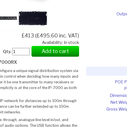
Outp
£413 (£495.60 inc. VAT)
Availability: In stock
Add to cart
Qty.
-7000RX
nfigure a unique signal distribution system via
e in control when deciding how many inputs and
POE 
r it be one transmitter to many receivers or
implicity is at the core of the IP-7000 as both
P
Dimensi
 IP network for distances up to 100m through
Net Wei
tance can be further extended up to 100m
Gross Wei
it networks.
s-through, analogue line level in/out, and
 of audio options. The USB function allows the