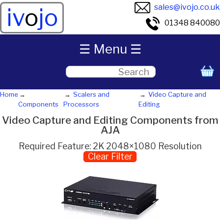
sales@ivojo.co.uk
iv
o
jo
01348 840080
☰ Menu ☰
Home
Scalers and
Video Capture and
Components
Processors
Editing
Video Capture and Editing Components from
AJA
Required Feature: 2K 2048×1080 Resolution
Clear Filter