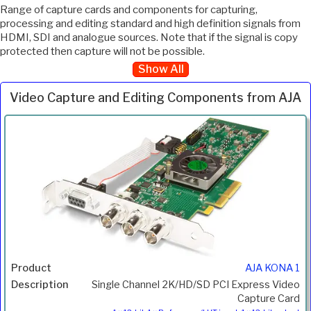
Range of capture cards and components for capturing,
processing and editing standard and high definition signals from
HDMI, SDI and analogue sources. Note that if the signal is copy
protected then capture will not be possible.
Show All
Video Capture and Editing Components from AJA
Inc.
Product
Description
Price
VAT
AJA KONA 1
Single Channel 2K/HD/SD PCI Express Video
Capture Card