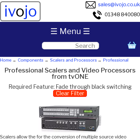
sales@ivojo.co.uk
iv
o
jo
01348 840080
☰ Menu ☰
Home
Components
Scalers and Processors
Professional
Professional Scalers and Video Processors
from tvONE
Required Feature: Fade through black switching
Clear Filter
Scalers allow the for the conversion of multiple source video