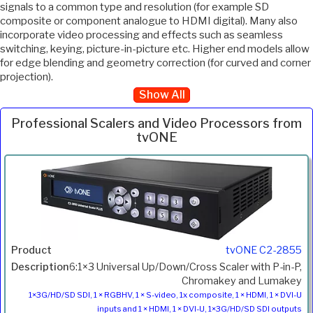
signals to a common type and resolution (for example SD
composite or component analogue to HDMI digital). Many also
incorporate video processing and effects such as seamless
switching, keying, picture-in-picture etc. Higher end models allow
for edge blending and geometry correction (for curved and corner
projection).
Show All
Professional Scalers and Video Processors from
tvONE
Inc.
Product
Description
Price
VAT
tvONE C2-2855
6:1×3 Universal Up/Down/Cross Scaler with P-in-P,
Chromakey and Lumakey
1×3G/HD/SD SDI, 1 × RGBHV, 1 × S-video, 1x composite, 1 × HDMI, 1 × DVI-U
inputs and 1 × HDMI, 1 × DVI-U, 1×3G/HD/SD SDI outputs