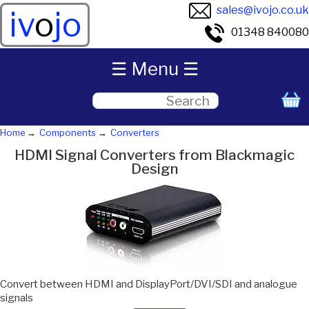
sales@ivojo.co.uk
iv
o
jo
01348 840080
☰ Menu ☰
Home
Components
Converters
HDMI Signal Converters from Blackmagic
Design
Convert between HDMI and DisplayPort/DVI/SDI and analogue
signals