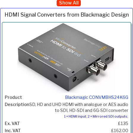
Show All
HDMI Signal Converters from Blackmagic Design
Inc.
Product
Description
Price
VAT
Blackmagic CONVMBHS24K6G
SD, HD and UHD HDMI with analogue or AES audio
to SDI, HD-SDI and 6G-SDI converter
1 × HDMI input; 2 × Mirrored SDI outputs;
£135
£162.00