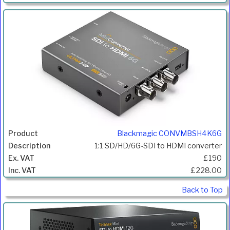
Blackmagic CONVMBSH4K6G
1:1 SD/HD/6G-SDI to HDMI converter
£190
£228.00
Back to Top