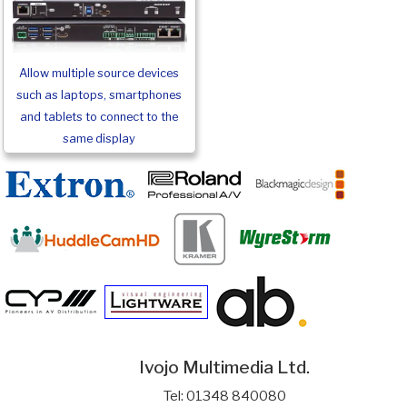
Allow multiple source devices
such as laptops, smartphones
and tablets to connect to the
same display
Ivojo Multimedia Ltd.
Tel: 01348 840080