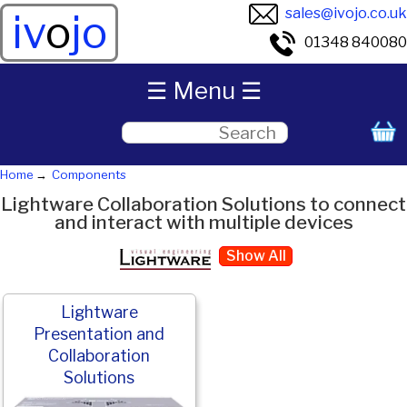
sales@ivojo.co.uk
iv
o
jo
01348 840080
☰ Menu ☰
Home
Components
Lightware Collaboration Solutions to connect
and interact with multiple devices
Show All
Lightware
Presentation and
Collaboration
Solutions