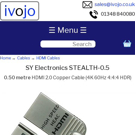
sales@ivojo.co.uk
iv
o
jo
01348 840080
☰ Menu ☰
Home
Cables
HDMI Cables
SY Electronics STEALTH-0.5
0.50 metre
HDMI 2.0 Copper Cable (4K 60Hz 4:4:4 HDR)