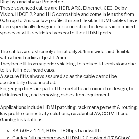
Displays and above Projectors.
These advanced cables are HDR, ARC, Ethernet, CEC, Dolby
Vision, HDCP 2.2 and HLG compatible and come in lengths from
0.3m up to 2m. Our low profile, thin and flexible HDMI cables have
been specifically designed for connection to devices in confined
spaces or with restricted access to their HDMI ports.
The cables are extremely slim at only 3.4mm wide, and flexible
with a bend radius of just 12mm.
They benefit from superior shielding to reduce RF emissions due
to it's full metal head caps.
A secure fit is always assured so as the cable cannot be
accidentally disconnected.
Finger grip lines are part of the metal head connector design, to
aid in inserting and removing cables from equipment.
Applications include HDMI patching, rack management & routing,
low profile connectivity solutions, residential AV, CCTV, IT and
Gaming installations.
4K 60Hz 4:4:4, HDR - 18Gbps bandwidth
Carries full uncompressed HDMI 2.0 payload (17.8Gbps)