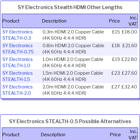
SY Electronics Stealth HDMI Other Lengths
Inc.
Product
Description
Price
VAT
SY Electronics
0.3m HDMI 2.0 Copper Cable
£15
£18.00
STEALTH-0.3
(4K 60Hz 4:4:4 HDR)
SY Electronics
0.8m HDMI 2.0 Copper Cable
£18
£21.60
STEALTH-0.75
(4K 60Hz 4:4:4 HDR)
SY Electronics
1.0m HDMI 2.0 Copper Cable
£19
£22.80
STEALTH-1.0
(4K 60Hz 4:4:4 HDR)
SY Electronics
1.5m HDMI 2.0 Copper Cable
£23
£27.60
STEALTH-1.5
(4K 60Hz 4:4:4 HDR)
SY Electronics
2.0m HDMI 2.0 Copper Cable
£27
£32.40
STEALTH-2.0
(4K 60Hz 4:4:4 HDR)
SY Electronics STEALTH-0.5 Possible Alternatives
Inc.
Product
Description
Price
VAT