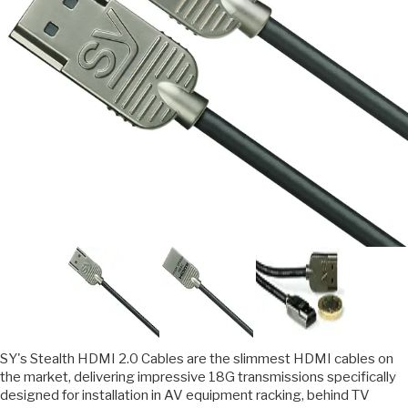
SY's Stealth HDMI 2.0 Cables are the slimmest HDMI cables on
the market, delivering impressive 18G transmissions specifically
designed for installation in AV equipment racking, behind TV