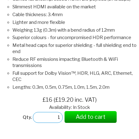
Slimmest HDMI available on the market
Cable thickness: 3.4mm
Lighter and more flexible
Weighing 13g (0.3m) with a bend radius of 12mm
Superior colours - for uncompromised HDR performance
Metal head caps for superior shielding - full shielding end to
end
Reduce RF emissions impacting Bluetooth & WiFi
transmissions
Full support for Dolby Vision™, HDR, HLG, ARC, Ethernet,
CEC
Lengths: 0.3m, 0.5m, 0.75m, 1.0m, 1.5m, 2.0m
£16 (£19.20 inc. VAT)
Availability: In Stock
Add to cart
Qty.