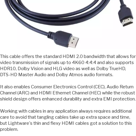
This cable offers the standard HDMI 2.0 bandwidth that allows for
video transmission of signals up to 4K60 4:4:4 and also supports
HDR10, Dolby Vision and HLG video as well as Dolby TrueHD,
DTS-HD Master Audio and Dolby Atmos audio formats.
It also enables Consumer Electronics Control (CEC), Audio Return
Channel (ARC) and HDMI Ethernet Channel (HEC) while the robust
shield design offers enhanced durability and extra EMI protection.
Working with cables in any application always requires additional
care to avoid that tangling cables take up extra space and time,
but Lightware's thin and flexy HDMI cables got a solution to this
problem.