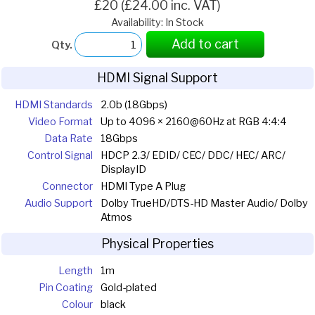
£20 (£24.00 inc. VAT)
Availability: In Stock
Add to cart
Qty.
HDMI Signal Support
HDMI Standards
2.0b (18Gbps)
Video Format
Up to 4096 × 2160@60Hz at RGB 4:4:4
Data Rate
18Gbps
Control Signal
HDCP 2.3/ EDID/ CEC/ DDC/ HEC/ ARC/
DisplayID
Connector
HDMI Type A Plug
Audio Support
Dolby TrueHD/DTS-HD Master Audio/ Dolby
Atmos
Physical Properties
Length
1m
Pin Coating
Gold-plated
Colour
black