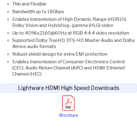
Thin and Flexible
Bandwidth up to 18Gbps
Enables transmission of High Dynamic Range (HDR10),
Dolby Vision and Hybrid log–gamma (HLG) video
Up to 4096x2160@60Hz at RGB 4:4:4 video resolution
Supported Dolby TrueHD, DTS-HD Master Audio and Dolby
Atmos audio formats
Robust shield design for extra EMI protection
Enables transmission of Consumer Electronics Control
(CEC), Audio Return Channel (ARC) and HDMI Ethernet
Channel (HEC)
Lightware HDMI High Speed Downloads
Brochure