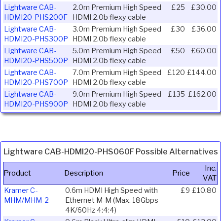
Lightware CAB-
2.0m Premium High Speed
£25
£30.00
HDMI20-PHS200F
HDMI 2.0b flexy cable
Lightware CAB-
3.0m Premium High Speed
£30
£36.00
HDMI20-PHS300P
HDMI 2.0b flexy cable
Lightware CAB-
5.0m Premium High Speed
£50
£60.00
HDMI20-PHS500P
HDMI 2.0b flexy cable
Lightware CAB-
7.0m Premium High Speed
£120
£144.00
HDMI20-PHS700P
HDMI 2.0b flexy cable
Lightware CAB-
9.0m Premium High Speed
£135
£162.00
HDMI20-PHS900P
HDMI 2.0b flexy cable
Lightware CAB-HDMI20-PHS060F Possible Alternatives
Inc.
Product
Description
Price
VAT
Kramer C-
0.6m HDMI High Speed with
£9
£10.80
MHM/MHM-2
Ethernet M-M (Max. 18Gbps
4K/60Hz 4:4:4)