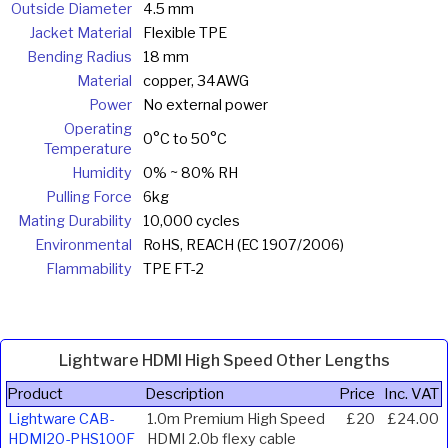
Outside Diameter
4.5 mm
Jacket Material
Flexible TPE
Bending Radius
18 mm
Material
copper, 34AWG
Power
No external power
Operating
0°C to 50°C
Temperature
Humidity
0% ~ 80% RH
Pulling Force
6kg
Mating Durability
10,000 cycles
Environmental
RoHS, REACH (EC 1907/2006)
Flammability
TPE FT-2
Lightware HDMI High Speed Other Lengths
Product
Description
Price
Inc. VAT
Lightware CAB-
1.0m Premium High Speed
£20
£24.00
HDMI20-PHS100F
HDMI 2.0b flexy cable