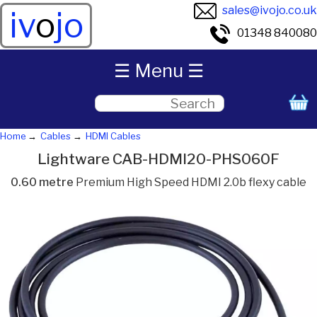
sales@ivojo.co.uk
iv
o
jo
01348 840080
☰ Menu ☰
Home
Cables
HDMI Cables
Lightware CAB-HDMI20-PHS060F
0.60 metre
Premium High Speed HDMI 2.0b flexy cable