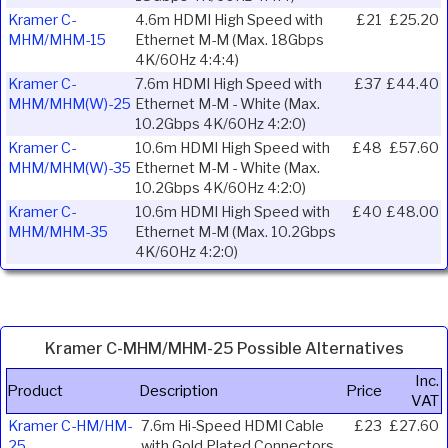
Kramer C-
4.6m HDMI High Speed with
£21
£25.20
MHM/MHM-15
Ethernet M-M (Max. 18Gbps
4K/60Hz 4:4:4)
Kramer C-
7.6m HDMI High Speed with
£37
£44.40
MHM/MHM(W)-25
Ethernet M-M - White (Max.
10.2Gbps 4K/60Hz 4:2:0)
Kramer C-
10.6m HDMI High Speed with
£48
£57.60
MHM/MHM(W)-35
Ethernet M-M - White (Max.
10.2Gbps 4K/60Hz 4:2:0)
Kramer C-
10.6m HDMI High Speed with
£40
£48.00
MHM/MHM-35
Ethernet M-M (Max. 10.2Gbps
4K/60Hz 4:2:0)
Kramer C-MHM/MHM-25 Possible Alternatives
Inc.
Product
Description
Price
VAT
Kramer C-HM/HM-
7.6m Hi-Speed HDMI Cable
£23
£27.60
25
with Gold Plated Connectors