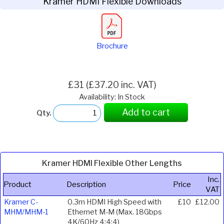
Kramer HDMI Flexible Downloads
Brochure
£31 (£37.20 inc. VAT)
Availability: In Stock
Add to cart
Qty.
Kramer HDMI Flexible Other Lengths
Inc.
Product
Description
Price
VAT
Kramer C-
0.3m HDMI High Speed with
£10
£12.00
MHM/MHM-1
Ethernet M-M (Max. 18Gbps
4K/60Hz 4:4:4)