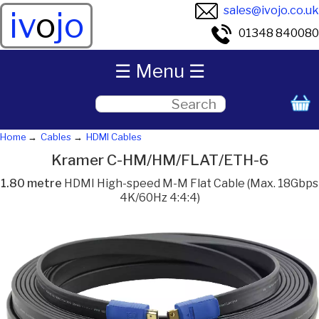
sales@ivojo.co.uk
iv
o
jo
01348 840080
☰ Menu ☰
Home
Cables
HDMI Cables
Kramer C-HM/HM/FLAT/ETH-6
1.80 metre
HDMI High-speed M-M Flat Cable (Max. 18Gbps
4K/60Hz 4:4:4)