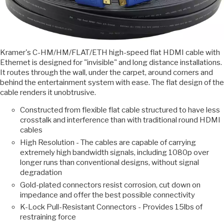
Kramer's C-HM/HM/FLAT/ETH high-speed flat HDMI cable with
Ethernet is designed for "invisible" and long distance installations.
It routes through the wall, under the carpet, around corners and
behind the entertainment system with ease. The flat design of the
cable renders it unobtrusive.
Constructed from flexible flat cable structured to have less
crosstalk and interference than with traditional round HDMI
cables
High Resolution - The cables are capable of carrying
extremely high bandwidth signals, including 1080p over
longer runs than conventional designs, without signal
degradation
Gold-plated connectors resist corrosion, cut down on
impedance and offer the best possible connectivity
K-Lock Pull-Resistant Connectors - Provides 15lbs of
restraining force