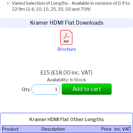
Varied Selection of Lengths - Available in versions of 0.9 to
22.9m (3, 6, 10, 15, 25, 35, 50 and 75ft)
Kramer HDMI Flat Downloads
Brochure
£15 (£18.00 inc. VAT)
Availability: In Stock
Add to cart
Qty.
Kramer HDMI Flat Other Lengths
Product
Description
Price
Inc. VAT