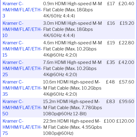
Kramer C-
0.9m HDMI High-speed M-M
£17
£20.40
HM/HM/FLAT/ETH-
Flat Cable (Max. 18Gbps
3
4K/60Hz 4:4:4)
Kramer C-
3.0m HDMI High-speed M-M
£16
£19.20
HM/HM/FLAT/ETH-
Flat Cable (Max. 18Gbps
10
4K/60Hz 4:4:4)
Kramer C-
4.6m HDMI High-speed M-M
£19
£22.80
HM/HM/FLAT/ETH-
Flat Cable (Max. 10.2Gbps
15
4K@60Hz 4:2:0)
Kramer C-
7.6m HDMI High-speed M-M
£35
£42.00
HM/HM/FLAT/ETH-
Flat Cable (Max. 10.2Gbps
25
4K@60Hz 4:2:0)
Kramer C-
10.6m HDMI High-speed M-
£48
£57.60
HM/HM/FLAT/ETH-
M Flat Cable (Max. 10.2Gbps
35
4K@60Hz 4:2:0)
Kramer C-
15.2m HDMI High-speed M-
£83
£99.60
HM/HM/FLAT/ETH-
M Flat Cable (Max. 7.78Gbps
50
1080p@60Hz 12-Bit)
Kramer C-
22.9m HDMI High-speed M-
£100
£120.00
HM/HM/FLAT/ETH-
M Flat Cable (Max. 4.95Gpbs
75
1080p@60Hz)