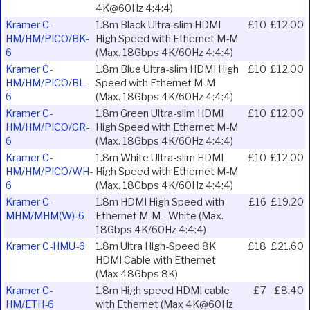
4K@60Hz 4:4:4)
Kramer C-
1.8m Black Ultra-slim HDMI
£10
£12.00
HM/HM/PICO/BK-
High Speed with Ethernet M-M
6
(Max. 18Gbps 4K/60Hz 4:4:4)
Kramer C-
1.8m Blue Ultra-slim HDMI High
£10
£12.00
HM/HM/PICO/BL-
Speed with Ethernet M-M
6
(Max. 18Gbps 4K/60Hz 4:4:4)
Kramer C-
1.8m Green Ultra-slim HDMI
£10
£12.00
HM/HM/PICO/GR-
High Speed with Ethernet M-M
6
(Max. 18Gbps 4K/60Hz 4:4:4)
Kramer C-
1.8m White Ultra-slim HDMI
£10
£12.00
HM/HM/PICO/WH-
High Speed with Ethernet M-M
6
(Max. 18Gbps 4K/60Hz 4:4:4)
Kramer C-
1.8m HDMI High Speed with
£16
£19.20
MHM/MHM(W)-6
Ethernet M-M - White (Max.
18Gbps 4K/60Hz 4:4:4)
Kramer C-HMU-6
1.8m Ultra High-Speed 8K
£18
£21.60
HDMI Cable with Ethernet
(Max 48Gbps 8K)
Kramer C-
1.8m High speed HDMI cable
£7
£8.40
HM/ETH-6
with Ethernet (Max 4K@60Hz