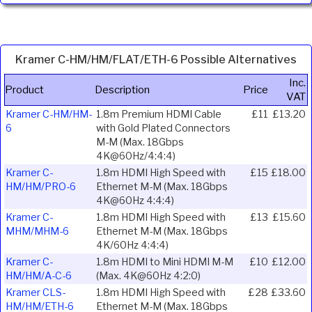
Kramer C-HM/HM/FLAT/ETH-6 Possible Alternatives
Inc.
Product
Description
Price
VAT
Kramer C-HM/HM-
1.8m Premium HDMI Cable
£11
£13.20
6
with Gold Plated Connectors
M-M (Max. 18Gbps
4K@60Hz/4:4:4)
Kramer C-
1.8m HDMI High Speed with
£15
£18.00
HM/HM/PRO-6
Ethernet M-M (Max. 18Gbps
4K@60Hz 4:4:4)
Kramer C-
1.8m HDMI High Speed with
£13
£15.60
MHM/MHM-6
Ethernet M-M (Max. 18Gbps
4K/60Hz 4:4:4)
Kramer C-
1.8m HDMI to Mini HDMI M-M
£10
£12.00
HM/HM/A-C-6
(Max. 4K@60Hz 4:2:0)
Kramer CLS-
1.8m HDMI High Speed with
£28
£33.60
HM/HM/ETH-6
Ethernet M-M (Max. 18Gbps