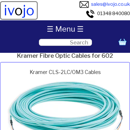
sales@ivojo.co.uk
iv
o
jo
01348 840080
☰ Menu ☰
Kramer Fibre Optic Cables for 602
Kramer CLS-2LC/OM3 Cables