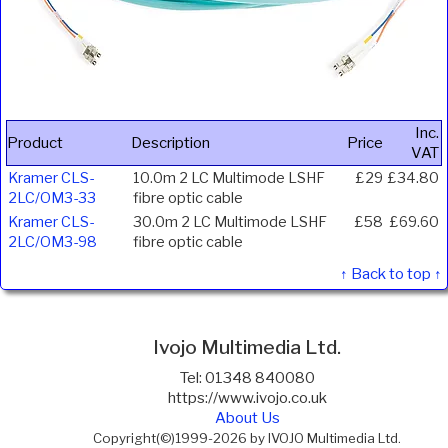
Inc.
Product
Description
Price
VAT
Kramer CLS-
10.0m 2 LC Multimode LSHF
£29
£34.80
2LC/OM3-33
fibre optic cable
Kramer CLS-
30.0m 2 LC Multimode LSHF
£58
£69.60
2LC/OM3-98
fibre optic cable
↑ Back to top ↑
Ivojo Multimedia Ltd.
Tel: 01348 840080
https://www.ivojo.co.uk
About Us
Copyright(©)1999-2026 by IVOJO Multimedia Ltd.