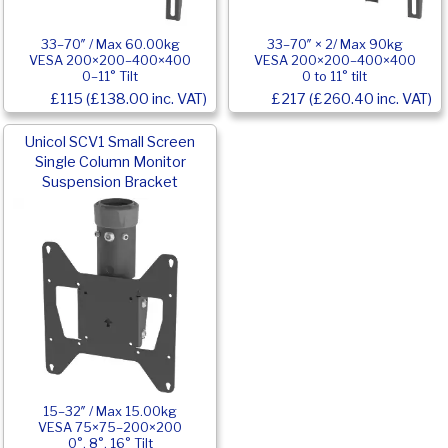
33–70″ / Max 60.00kg
33–70″ × 2/ Max 90kg
VESA 200×200–400×400
VESA 200×200–400×400
0–11° Tilt
0 to 11° tilt
£115 (£138.00 inc. VAT)
£217 (£260.40 inc. VAT)
Unicol SCV1 Small Screen
Single Column Monitor
Suspension Bracket
15–32″ / Max 15.00kg
VESA 75×75–200×200
0°, 8°, 16° Tilt