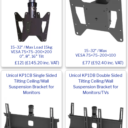
15–32″ / Max Load 15kg
15–32″ / Max
VESA 75×75–200×200
VESA 75×75–200×100
0°, 8°, 16° Tilt
£121 (£145.20 inc. VAT)
£77 (£92.40 inc. VAT)
Unicol KP1CB Single Sided
Unicol KP1DB Double Sided
Tilting Ceiling/Wall
Tilting Ceiling/Wall
Suspension Bracket for
Suspension Bracket for
Monitors
Monitors/TVs