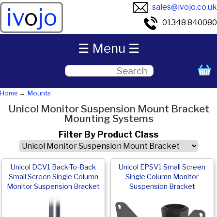
sales@ivojo.co.uk
iv
o
jo
01348 840080
☰ Menu ☰
Home
Mounts
Unicol Monitor Suspension Mount Bracket
Mounting Systems
Filter By Product Class
Unicol DCV1 Back-To-Back
Unicol EPSV1 Small Screen
Small Screen Single Column
Single Column Monitor
Monitor Suspension Bracket
Suspension Bracket