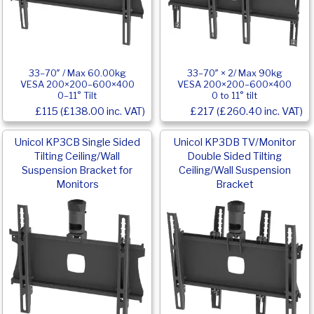
33–70″ / Max 60.00kg
33–70″ × 2/ Max 90kg
VESA 200×200–600×400
VESA 200×200–600×400
0–11° Tilt
0 to 11° tilt
£115 (£138.00 inc. VAT)
£217 (£260.40 inc. VAT)
Unicol KP3CB Single Sided
Unicol KP3DB TV/Monitor
Tilting Ceiling/Wall
Double Sided Tilting
Suspension Bracket for
Ceiling/Wall Suspension
Monitors
Bracket