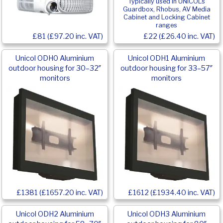
Typically used in UNICOL’s
Guardbox, Rhobus, AV Media
Cabinet and Locking Cabinet
ranges
£81 (£97.20 inc. VAT)
£22 (£26.40 inc. VAT)
Unicol ODH0 Aluminium
Unicol ODH1 Aluminium
outdoor housing for 30–32″
outdoor housing for 33–57″
monitors
monitors
£1381 (£1657.20 inc. VAT)
£1612 (£1934.40 inc. VAT)
Unicol ODH2 Aluminium
Unicol ODH3 Aluminium