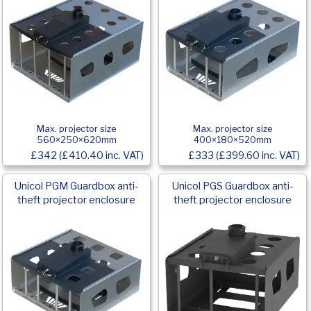
Max. projector size
Max. projector size
560×250×620mm
400×180×520mm
£342 (£410.40 inc. VAT)
£333 (£399.60 inc. VAT)
Unicol PGM Guardbox anti-
Unicol PGS Guardbox anti-
theft projector enclosure
theft projector enclosure