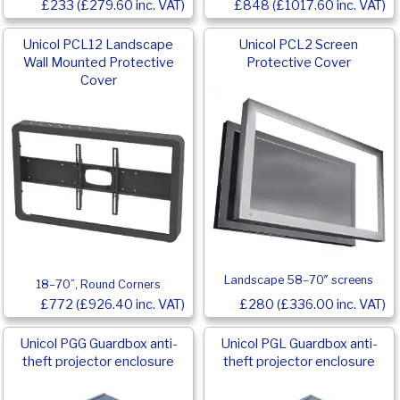
£233 (£279.60 inc. VAT)
£848 (£1017.60 inc. VAT)
Unicol PCL12 Landscape
Unicol PCL2 Screen
Wall Mounted Protective
Protective Cover
Cover
Landscape 58–70″ screens
18–70”, Round Corners
£772 (£926.40 inc. VAT)
£280 (£336.00 inc. VAT)
Unicol PGG Guardbox anti-
Unicol PGL Guardbox anti-
theft projector enclosure
theft projector enclosure