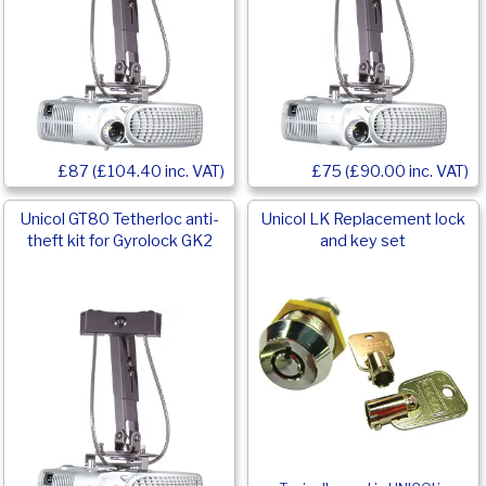
£87 (£104.40 inc. VAT)
£75 (£90.00 inc. VAT)
Unicol GT80 Tetherloc anti-
Unicol LK Replacement lock
theft kit for Gyrolock GK2
and key set