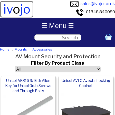
sales@ivojo.co.uk
iv
o
jo
01348 840080
☰ Menu ☰
Home
Mounts
Accessories
AV Mount Security and Protection
Filter By Product Class
Unicol AK316 3/16th Allen
Unicol AVLC Avecta Locking
Key for Unicol Grub Screws
Cabinet
and Through Bolts