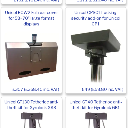
£152 (£182.40 inc. VAT)
£272 (£326.40 inc. VAT)
Unicol BCW2 Full rear cover
Unicol CPSC1 Locking
for 58–70″ large format
security add-on for Unicol
displays
CP1
£307 (£368.40 inc. VAT)
£49 (£58.80 inc. VAT)
Unicol GT130 Tetherloc anti-
Unicol GT40 Tetherloc anti-
theft kit for Gyrolock GK3
theft kit for Gyrolock GK1