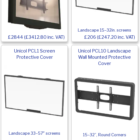
Landscape 15–32in. screens
£2844 (£3412.80 inc. VAT)
£206 (£247.20 inc. VAT)
Unicol PCL1 Screen
Unicol PCL10 Landscape
Protective Cover
Wall Mounted Protective
Cover
Landscape 33–57″ screens
15–32”, Round Corners