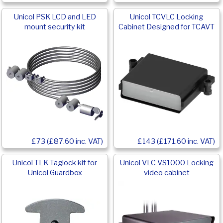
Unicol PSK LCD and LED
Unicol TCVLC Locking
mount security kit
Cabinet Designed for TCAVT
£73 (£87.60 inc. VAT)
£143 (£171.60 inc. VAT)
Unicol TLK Taglock kit for
Unicol VLC VS1000 Locking
Unicol Guardbox
video cabinet