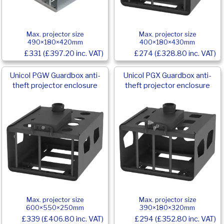
Max. projector size
Max. projector size
490×180×420mm
400×180×430mm
£331 (£397.20 inc. VAT)
£274 (£328.80 inc. VAT)
Unicol PGW Guardbox anti-
Unicol PGX Guardbox anti-
theft projector enclosure
theft projector enclosure
Max. projector size
Max. projector size
600×550×250mm
390×180×320mm
£339 (£406.80 inc. VAT)
£294 (£352.80 inc. VAT)