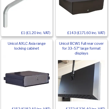
£143 (£171.60 inc. VAT)
£1 (£1.20 inc. VAT)
Unicol AXLC Axia range
Unicol BCW1 Full rear cover
locking cabinet
for 33–57″ large format
displays