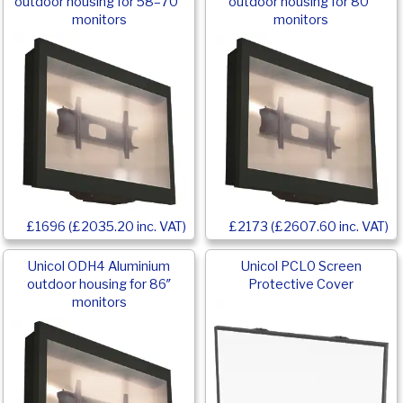
outdoor housing for 58–70″
outdoor housing for 80″
monitors
monitors
£1696 (£2035.20 inc. VAT)
£2173 (£2607.60 inc. VAT)
Unicol ODH4 Aluminium
Unicol PCL0 Screen
outdoor housing for 86″
Protective Cover
monitors