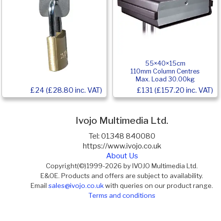
55×40×15cm
110mm Column Centres
Max. Load 30.00kg
£24 (£28.80 inc. VAT)
£131 (£157.20 inc. VAT)
Ivojo Multimedia Ltd.
Tel: 01348 840080
https://www.ivojo.co.uk
About Us
Copyright(©)1999-2026 by IVOJO Multimedia Ltd.
E&OE. Products and offers are subject to availability.
Email
sales@ivojo.co.uk
with queries on our product range.
Terms and conditions