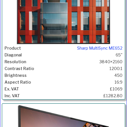
Sharp MultiSync ME652
65"
3840×2160
1200:1
450
16:9
£1069
£1282.80