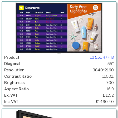
LG 55UH7F-B
55"
3840*2160
1100:1
700
16:9
£1192
£1430.40