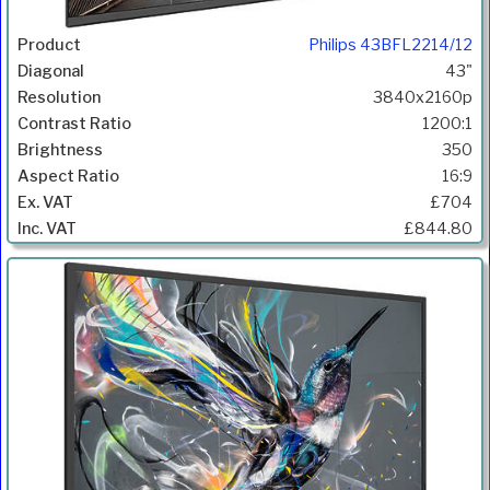
Philips 43BFL2214/12
43"
3840x2160p
1200:1
350
16:9
£704
£844.80