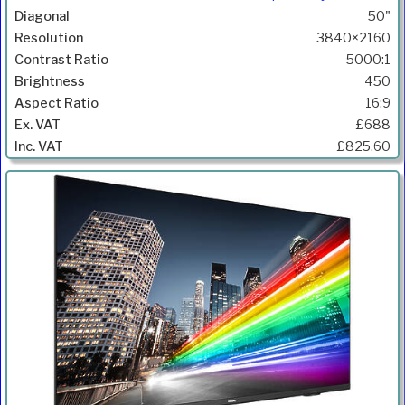
50"
3840×2160
5000:1
450
16:9
£688
£825.60