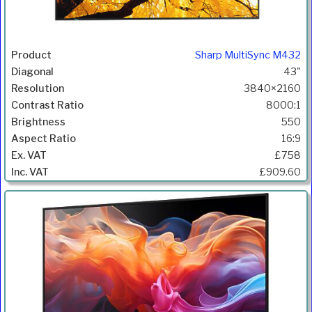
Sharp MultiSync M432
43"
3840×2160
8000:1
550
16:9
£758
£909.60