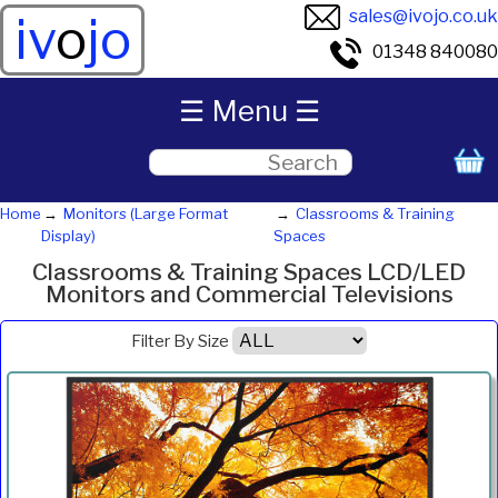
sales@ivojo.co.uk
iv
o
jo
01348 840080
☰ Menu ☰
Home
Monitors (Large Format
Classrooms & Training
Display)
Spaces
Classrooms & Training Spaces LCD/LED
Monitors and Commercial Televisions
Filter By Size
Product
Diagonal
Resolution
Contrast
Brightness
Aspect
Pric