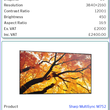
3840×2160
1200:1
450
16:9
£2000
£2400.00
Sharp MultiSync M752