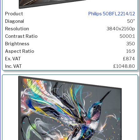
Philips 50BFL2214/12
50"
3840x2160p
5000:1
350
16:9
£874
£1048.80