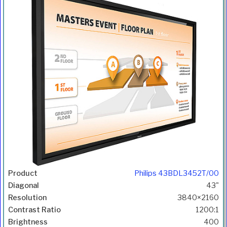
Philips 43BDL3452T/00
43"
3840×2160
1200:1
400