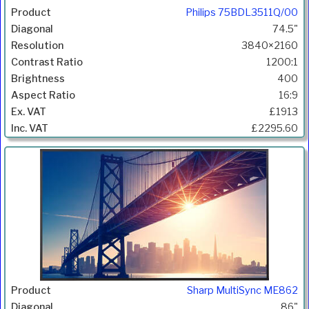
Philips 75BDL3511Q/00
74.5"
3840×2160
1200:1
400
16:9
£1913
£2295.60
Sharp MultiSync ME862
86"