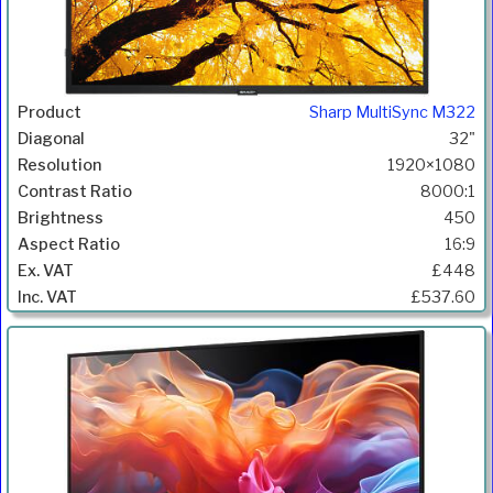
Sharp MultiSync M322
32"
1920×1080
8000:1
450
16:9
£448
£537.60