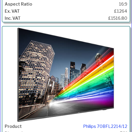
16:9
£1264
£1516.80
Philips 70BFL2214/12