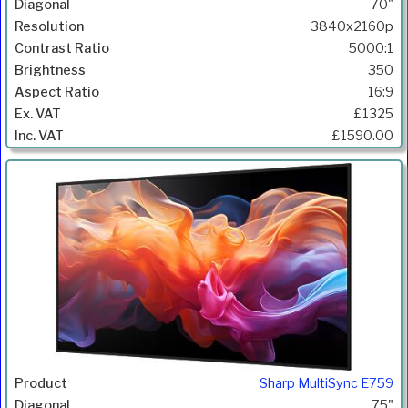
70"
3840x2160p
5000:1
350
16:9
£1325
£1590.00
Sharp MultiSync E759
75"