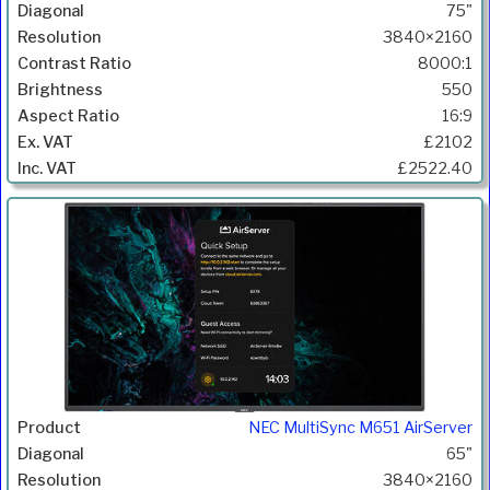
75"
3840×2160
8000:1
550
16:9
£2102
£2522.40
NEC MultiSync M651 AirServer
65"
3840×2160