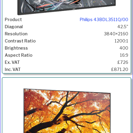
Philips 43BDL3511Q/00
42.5"
3840×2160
1200:1
400
16:9
£726
£871.20