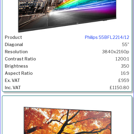
Philips 55BFL2214/12
55"
3840x2160p
1200:1
350
16:9
£959
£1150.80