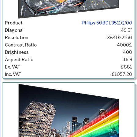
Philips 50BDL3511Q/00
49.5"
3840×2160
4000:1
400
16:9
£881
£1057.20