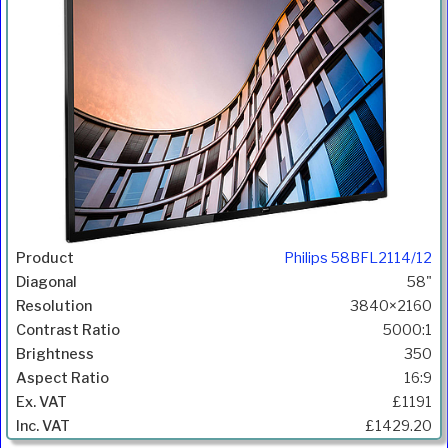
Philips 58BFL2114/12
58"
3840×2160
5000:1
350
16:9
£1191
£1429.20