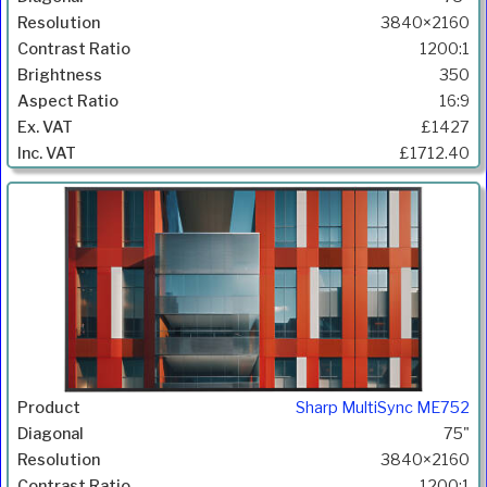
3840×2160
1200:1
350
16:9
£1427
£1712.40
Sharp MultiSync ME752
75"
3840×2160
1200:1