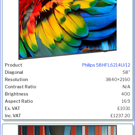
Philips 58HFL6214U/12
58"
3840×2160
N/A
400
16:9
£1031
£1237.20