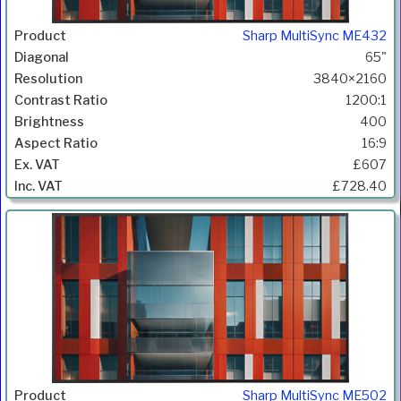
Sharp MultiSync ME432
65"
3840×2160
1200:1
400
16:9
£607
£728.40
Sharp MultiSync ME502