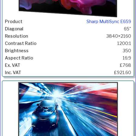
Sharp MultiSync E659
65"
3840×2160
1200:1
350
16:9
£768
£921.60