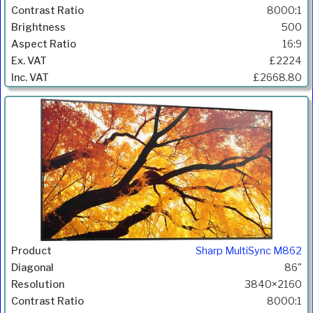
8000:1
500
16:9
£2224
£2668.80
Sharp MultiSync M862
86"
3840×2160
8000:1