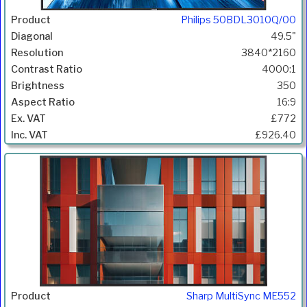
Philips 50BDL3010Q/00
49.5"
3840*2160
4000:1
350
16:9
£772
£926.40
Sharp MultiSync ME552