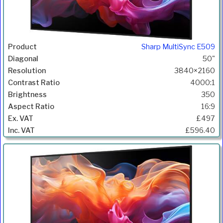
Sharp MultiSync E509
50"
3840×2160
4000:1
350
16:9
£497
£596.40