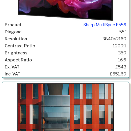
Sharp MultiSync E559
55"
3840×2160
1200:1
350
16:9
£543
£651.60