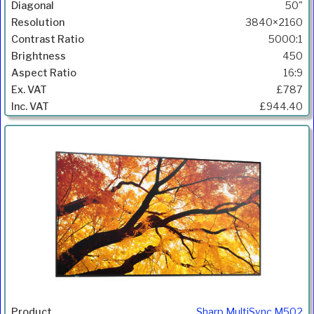
50"
3840×2160
5000:1
450
16:9
£787
£944.40
Sharp MultiSync M502