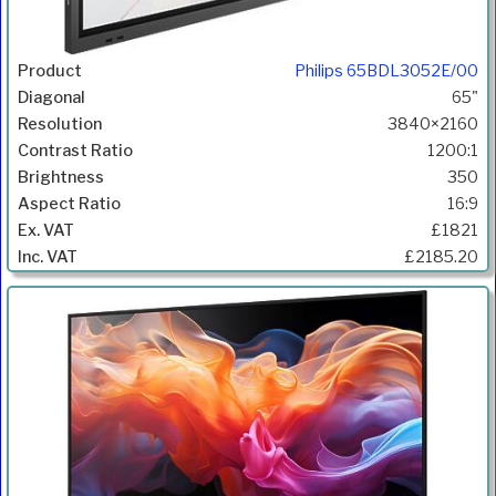
Philips 65BDL3052E/00
65"
3840×2160
1200:1
350
16:9
£1821
£2185.20