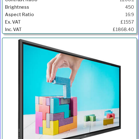
450
16:9
£1557
£1868.40