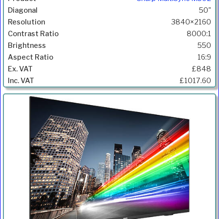
50"
3840×2160
8000:1
550
16:9
£848
£1017.60