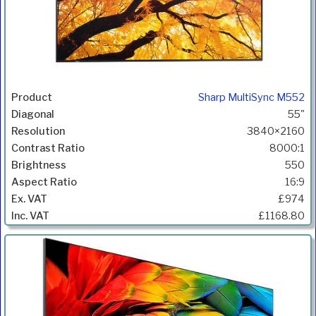
Sharp MultiSync M552
55"
3840×2160
8000:1
550
16:9
£974
£1168.80