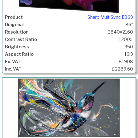
Sharp MultiSync E869
86"
3840×2160
1200:1
350
16:9
£1908
£2289.60