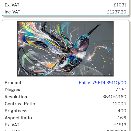
£1031
£1237.20
Philips 75BDL3511Q/00
74.5"
3840×2160
1200:1
400
16:9
£1913