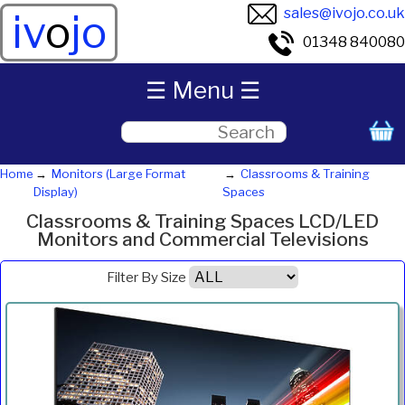
sales@ivojo.co.uk
iv
o
jo
01348 840080
☰ Menu ☰
Home
Monitors (Large Format
Classrooms & Training
Display)
Spaces
Classrooms & Training Spaces LCD/LED
Monitors and Commercial Televisions
Filter By Size
Product
Diagonal
Resolution
Contrast
Brightness
Aspect
Pric