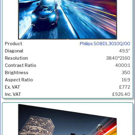
Philips 50BDL3010Q/00
49.5"
3840*2160
4000:1
350
16:9
£772
£926.40