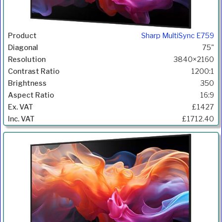
Sharp MultiSync E759
75"
3840×2160
1200:1
350
16:9
£1427
£1712.40