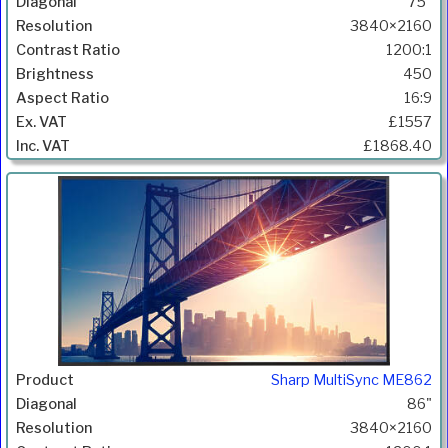
75"
3840×2160
1200:1
450
16:9
£1557
£1868.40
Sharp MultiSync ME862
86"
3840×2160