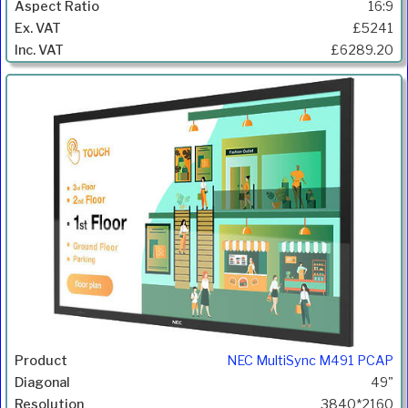
16:9
£5241
£6289.20
NEC MultiSync M491 PCAP
49"
3840*2160