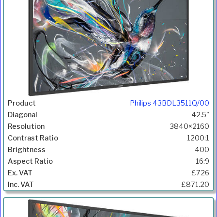
Philips 43BDL3511Q/00
42.5"
3840×2160
1200:1
400
16:9
£726
£871.20