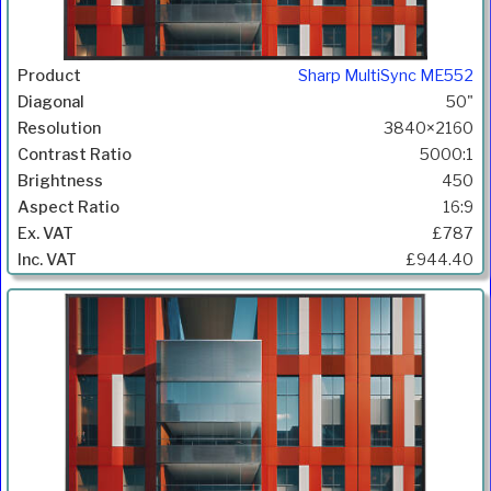
Sharp MultiSync ME552
50"
3840×2160
5000:1
450
16:9
£787
£944.40