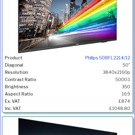
Philips 50BFL2214/12
50"
3840x2160p
5000:1
350
16:9
£874
£1048.80