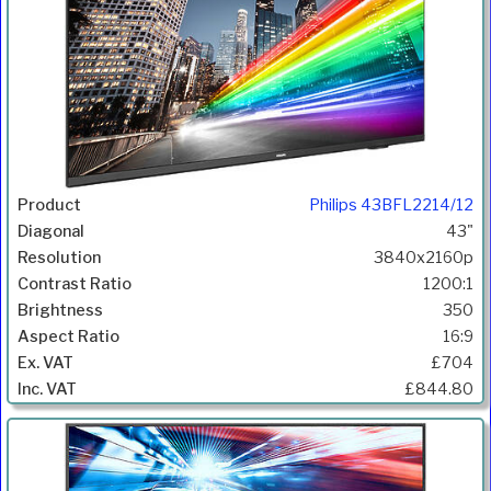
Philips 43BFL2214/12
43"
3840x2160p
1200:1
350
16:9
£704
£844.80