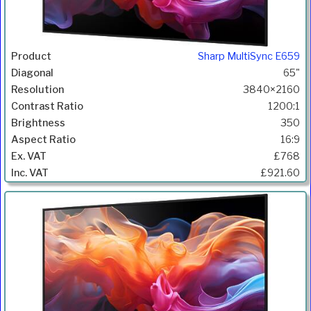
Sharp MultiSync E659
65"
3840×2160
1200:1
350
16:9
£768
£921.60