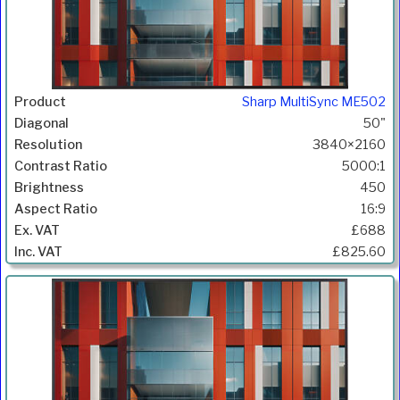
Sharp MultiSync ME502
50"
3840×2160
5000:1
450
16:9
£688
£825.60