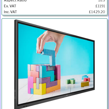
16:9
£1191
£1429.20