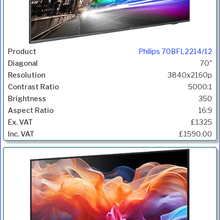
Philips 70BFL2214/12
70"
3840x2160p
5000:1
350
16:9
£1325
£1590.00