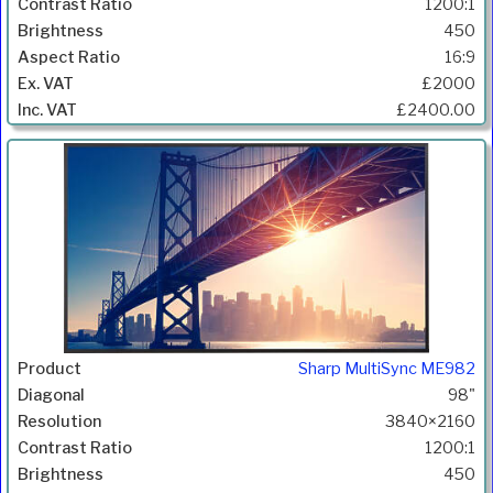
1200:1
450
16:9
£2000
£2400.00
Sharp MultiSync ME982
98"
3840×2160
1200:1
450