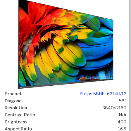
Philips 58HFL6214U/12
58"
3840×2160
N/A
400
16:9