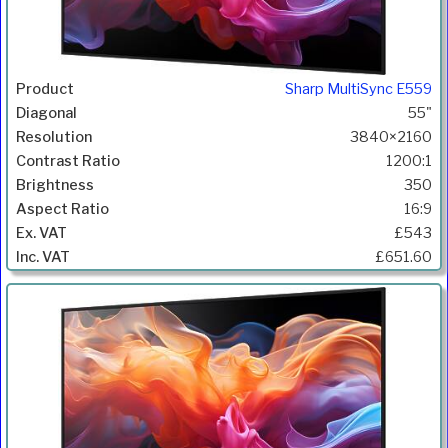
Sharp MultiSync E559
55"
3840×2160
1200:1
350
16:9
£543
£651.60