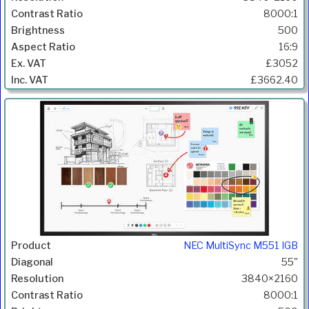
8000:1
500
16:9
£3052
£3662.40
NEC MultiSync M551 IGB
55"
3840×2160
8000:1