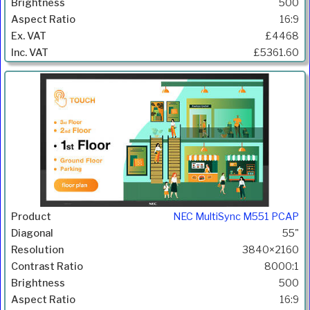
500
16:9
£4468
£5361.60
NEC MultiSync M551 PCAP
55"
3840×2160
8000:1
500
16:9