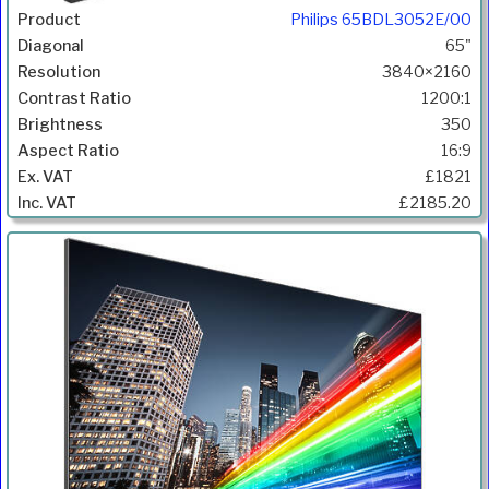
Philips 65BDL3052E/00
65"
3840×2160
1200:1
350
16:9
£1821
£2185.20