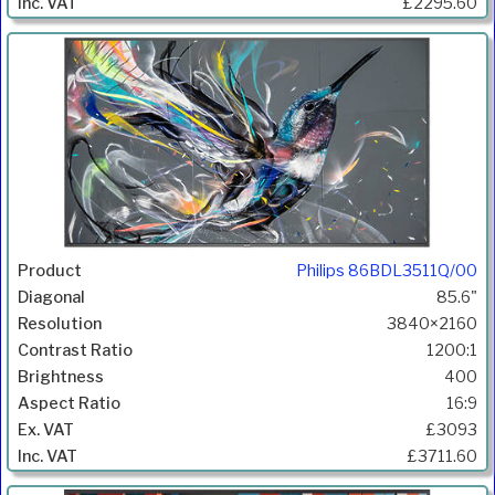
£2295.60
Philips 86BDL3511Q/00
85.6"
3840×2160
1200:1
400
16:9
£3093
£3711.60