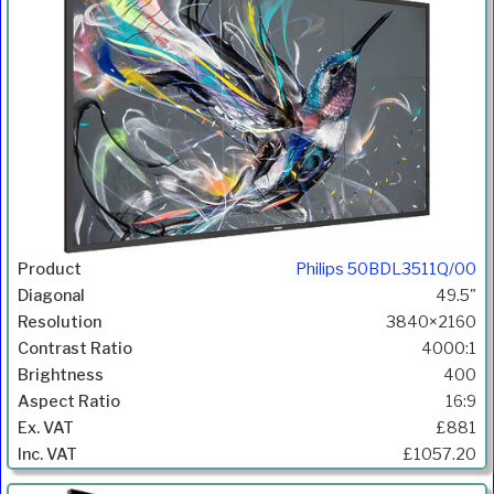
Philips 50BDL3511Q/00
49.5"
3840×2160
4000:1
400
16:9
£881
£1057.20