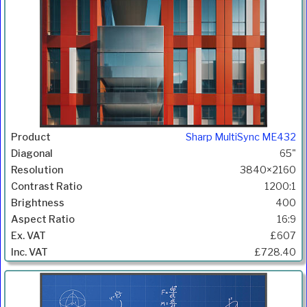
Sharp MultiSync ME432
65"
3840×2160
1200:1
400
16:9
£607
£728.40