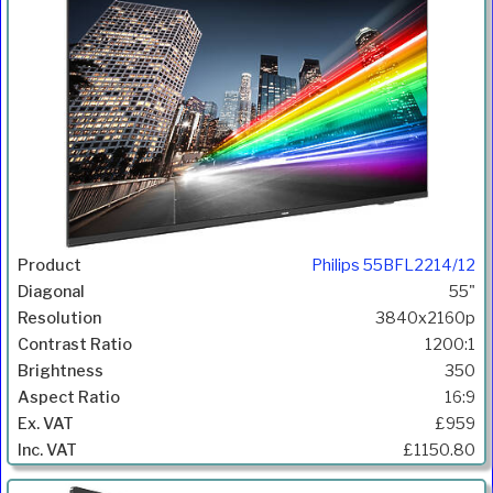
Philips 55BFL2214/12
55"
3840x2160p
1200:1
350
16:9
£959
£1150.80