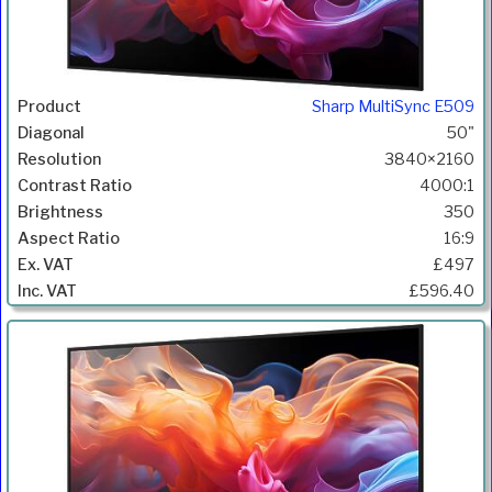
Sharp MultiSync E509
50"
3840×2160
4000:1
350
16:9
£497
£596.40