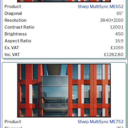
Sharp MultiSync ME652
65"
3840×2160
1200:1
450
16:9
£1069
£1282.80
Sharp MultiSync ME752