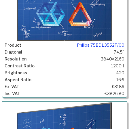
Philips 75BDL3552T/00
74.5"
3840×2160
1200:1
420
16:9
£3189
£3826.80