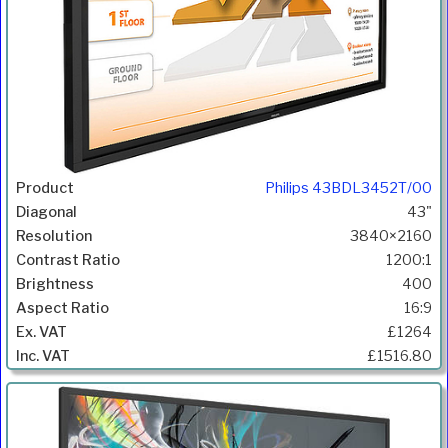
Philips 43BDL3452T/00
43"
3840×2160
1200:1
400
16:9
£1264
£1516.80