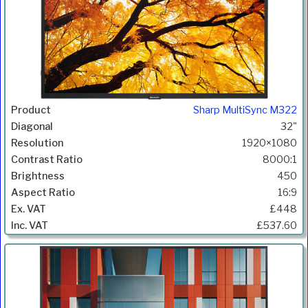
Sharp MultiSync M322
32"
1920×1080
8000:1
450
16:9
£448
£537.60