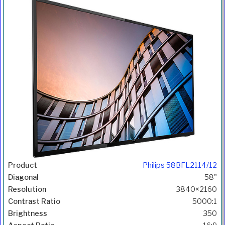
Philips 58BFL2114/12
58"
3840×2160
5000:1
350