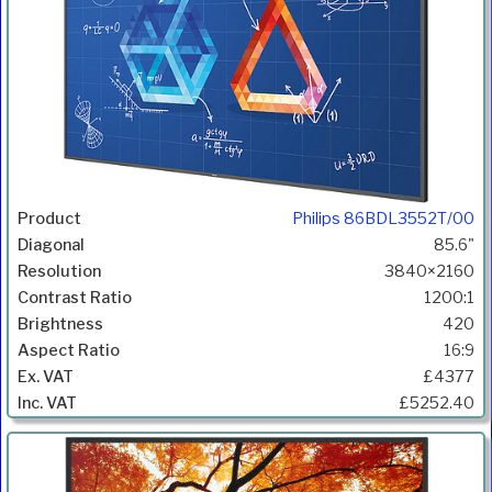
Philips 86BDL3552T/00
85.6"
3840×2160
1200:1
420
16:9
£4377
£5252.40