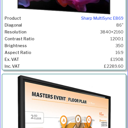
Sharp MultiSync E869
86"
3840×2160
1200:1
350
16:9
£1908
£2289.60