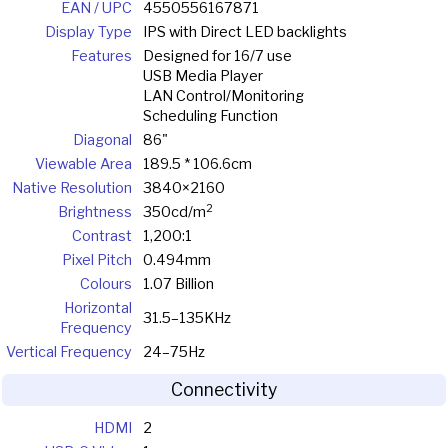
EAN / UPC
4550556167871
Display Type
IPS with Direct LED backlights
Features
Designed for 16/7 use
USB Media Player
LAN Control/Monitoring
Scheduling Function
Diagonal
86"
Viewable Area
189.5 * 106.6cm
Native Resolution
3840×2160
2
Brightness
350cd/m
Contrast
1,200:1
Pixel Pitch
0.494mm
Colours
1.07 Billion
Horizontal
31.5–135KHz
Frequency
Vertical Frequency
24–75Hz
Connectivity
HDMI
2