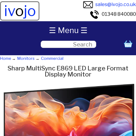
sales@ivojo.co.uk
iv
o
jo
01348 840080
☰ Menu ☰
Home
Monitors
Commercial
Sharp MultiSync E869 LED Large Format
Display Monitor