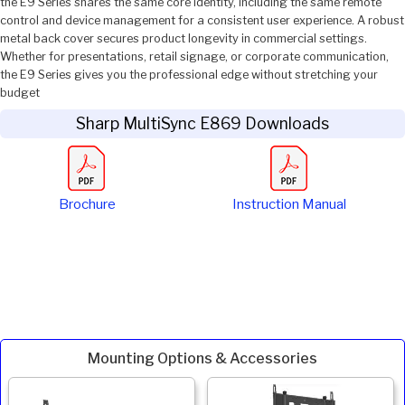
the E9 Series shares the same core identity, including the same remote
control and device management for a consistent user experience. A robust
metal back cover secures product longevity in commercial settings.
Whether for presentations, retail signage, or corporate communication,
the E9 Series gives you the professional edge without stretching your
budget
Sharp MultiSync E869 Downloads
Brochure
Instruction Manual
Mounting Options & Accessories