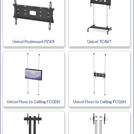
Unicol Pozimount PZX9
Unicol TCAVT
Unicol Floor to Ceiling FCGDH
Unicol Floor to Ceiling FCGSH