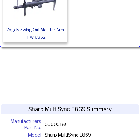
Vogels Swing Out Monitor Arm
PFW 6852
Sharp MultiSync E869 Summary
Manufacturers
60006186
Part No.
Model
Sharp MultiSync E869