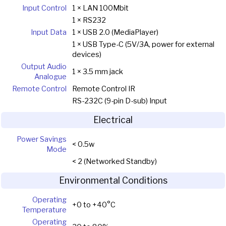
Input Control
1 × LAN 100Mbit
1 × RS232
Input Data
1 × USB 2.0 (MediaPlayer)
1 × USB Type-C (5V/3A, power for external
devices)
Output Audio
1 × 3.5 mm jack
Analogue
Remote Control
Remote Control IR
RS-232C (9-pin D-sub) Input
Electrical
Power Savings
< 0.5w
Mode
< 2 (Networked Standby)
Environmental Conditions
Operating
+0 to +40°C
Temperature
Operating