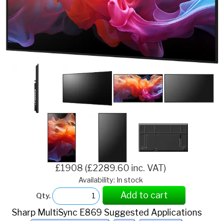
£1908 (£2289.60 inc. VAT)
Availability: In stock
Add to cart
Qty.
Sharp MultiSync E869 Suggested Applications