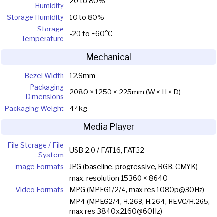
20 to 80%
Humidity
Storage Humidity
10 to 80%
Storage
-20 to +60°C
Temperature
Mechanical
Bezel Width
12.9mm
Packaging
2080 × 1250 × 225mm (W × H × D)
Dimensions
Packaging Weight
44kg
Media Player
File Storage / File
USB 2.0 / FAT16, FAT32
System
Image Formats
JPG (baseline, progressive, RGB, CMYK)
max. resolution 15360 × 8640
Video Formats
MPG (MPEG1/2/4, max res 1080p@30Hz)
MP4 (MPEG2/4, H.263, H.264, HEVC/H.265,
max res 3840x2160@60Hz)