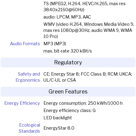
TS (MPEG2, H.264, HEVC/H.265, max res
3840x2160@60Hz)
audio: LPCM, MP3, AAC
WMV (video H.264, Windows Media Video 9,
max res 1080p@30Hz, audio WMA 9, WMA
10 Pro)
Audio Formats
MP3 (MP3)
max. bit-rate 320 kBit/s
Regulatory
Safety and
CE; Energy Star 8; FCC Class B; RCM; UKCA;
Ergonomics
UL/C-UL or CSA
Green Features
Energy Efficiency
Energy consumption: 250 kWh/1000 h
Energy efficiency class: G
LED backlight
Ecological
EnergyStar 8.0
Standards