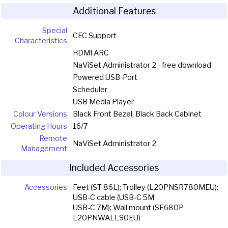
Additional Features
Special
CEC Support
Characteristics
HDMI ARC
NaViSet Administrator 2 - free download
Powered USB-Port
Scheduler
USB Media Player
Colour Versions
Black Front Bezel, Black Back Cabinet
Operating Hours
16/7
Remote
NaViSet Administrator 2
Management
Included Accessories
Accessories
Feet (ST-86L); Trolley (L20PNSR780MEU);
USB-C cable (USB-C 5M
USB-C 7M); Wall mount (SF680P
L20PNWALL90EU)