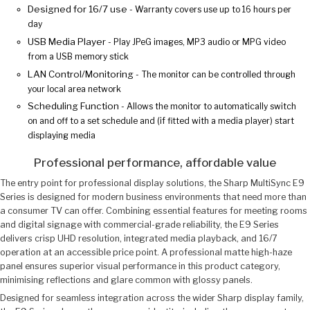
Designed for 16/7 use
- Warranty covers use up to 16 hours per
day
USB Media Player
- Play JPeG images, MP3 audio or MPG video
from a USB memory stick
LAN Control/Monitoring
- The monitor can be controlled through
your local area network
Scheduling Function
- Allows the monitor to automatically switch
on and off to a set schedule and (if fitted with a media player) start
displaying media
Professional performance, affordable value
The entry point for professional display solutions, the Sharp MultiSync E9
Series is designed for modern business environments that need more than
a consumer TV can offer. Combining essential features for meeting rooms
and digital signage with commercial-grade reliability, the E9 Series
delivers crisp UHD resolution, integrated media playback, and 16/7
operation at an accessible price point. A professional matte high-haze
panel ensures superior visual performance in this product category,
minimising reflections and glare common with glossy panels.
Designed for seamless integration across the wider Sharp display family,