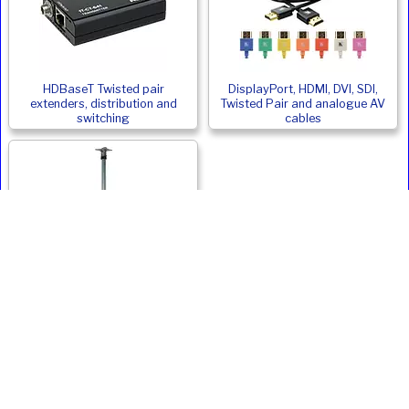
HDBaseT Twisted pair
DisplayPort, HDMI, DVI, SDI,
extenders, distribution and
Twisted Pair and analogue AV
switching
cables
Monitor and Digital Signage
Ceiling Mounts