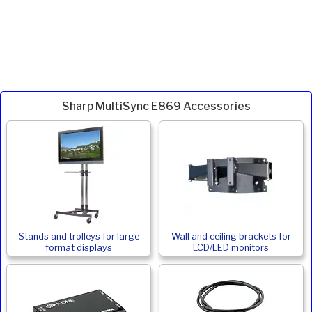
Sharp MultiSync E869 Accessories
Stands and trolleys for large
Wall and ceiling brackets for
format displays
LCD/LED monitors