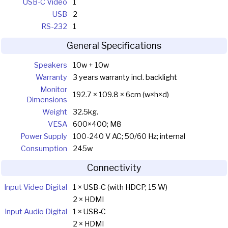
USB-C Video
1
USB
2
RS-232
1
General Specifications
Speakers
10w + 10w
Warranty
3 years warranty incl. backlight
Monitor
192.7 × 109.8 × 6cm (w×h×d)
Dimensions
Weight
32.5kg.
VESA
600×400; M8
Power Supply
100-240 V AC; 50/60 Hz; internal
Consumption
245w
Connectivity
Input Video Digital
1 × USB-C (with HDCP, 15 W)
2 × HDMI
Input Audio Digital
1 × USB-C
2 × HDMI