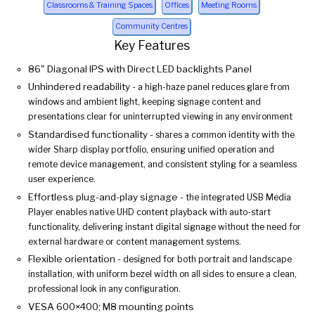
Classrooms & Training Spaces
Offices
Meeting Rooms
Community Centres
Key Features
86" Diagonal IPS with Direct LED backlights Panel
Unhindered readability -
a high-haze panel reduces glare from
windows and ambient light, keeping signage content and
presentations clear for uninterrupted viewing in any environment
Standardised functionality -
shares a common identity with the
wider Sharp display portfolio, ensuring unified operation and
remote device management, and consistent styling for a seamless
user experience.
Effortless plug-and-play signage -
the integrated USB Media
Player enables native UHD content playback with auto-start
functionality, delivering instant digital signage without the need for
external hardware or content management systems.
Flexible orientation -
designed for both portrait and landscape
installation, with uniform bezel width on all sides to ensure a clean,
professional look in any configuration.
VESA 600×400; M8 mounting points