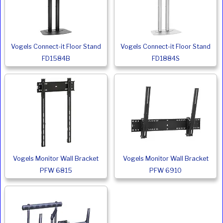
Vogels Connect-it Floor Stand
Vogels Connect-it Floor Stand
FD1584B
FD1884S
Vogels Monitor Wall Bracket
Vogels Monitor Wall Bracket
PFW 6815
PFW 6910