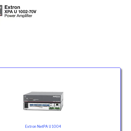
Extron NetPA U 1004