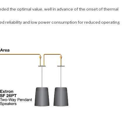
eded the optimal value, well in advance of the onset of thermal
ed reliability and low power consumption for reduced operating