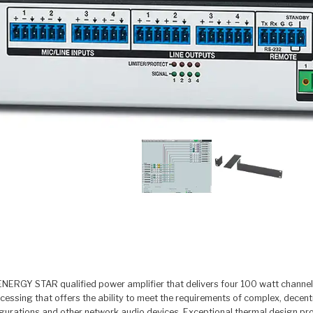
ERGY STAR qualified power amplifier that delivers four 100 watt channels i
ocessing that offers the ability to meet the requirements of complex, de
gurations and other network audio devices. Exceptional thermal design provi