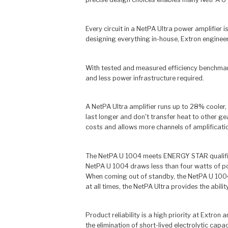
Every circuit in a NetPA Ultra power amplifier
designing everything in-house, Extron engineer
With tested and measured efficiency benchmarks
and less power infrastructure required.
A NetPA Ultra amplifier runs up to 28% cooler,
last longer and don't transfer heat to other g
costs and allows more channels of amplificatio
The NetPA U 1004 meets ENERGY STAR qualificat
NetPA U 1004 draws less than four watts of pow
When coming out of standby, the NetPA U 1004 
at all times, the NetPA Ultra provides the abi
Product reliability is a high priority at Extron
the elimination of short-lived electrolytic cap