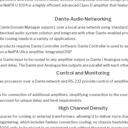
he NetPA U 1004 is a highly efficient advanced Class D amplifier that fea
Dante Audio Networking
 Dante Domain Manager support, over a local area network using standard 
tworked audio system solution and integrate with other Dante-enabled pro
 routing needs in a variety of applications.
roducts requires Dante Controller software. Dante Controller is used to e
on a NetPA Ultra amplifier. Integrated DSP
or Dante input to be routed to any amplifier output or Dante / Analogue o
and delay. The Dante and Analogue line outputs are parallel with each other, 
Control and Monitoring
s processor over a Dante network and RS-232 provide control of amplifier 
 for connection of additional amplifiers, simplifying connection to the sou
ccount for unique delay and level requirements.
High Channel Density
aces for cooling or external transformers, allowing it to deliver more cha
ineering, which includes fanless convection cooling, no chassis heatsinks
04 units to be placed in an equipment rack without the need to waste rack