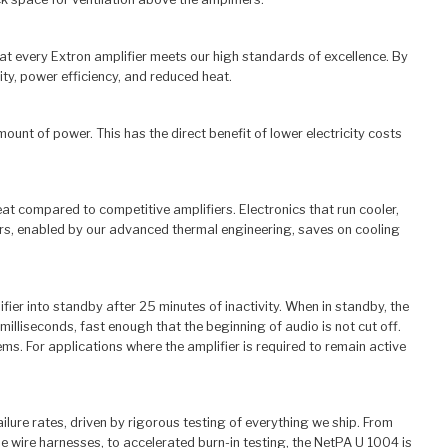
hat every Extron amplifier meets our high standards of excellence. By
ty, power efficiency, and reduced heat.
nt of power. This has the direct benefit of lower electricity costs
t compared to competitive amplifiers. Electronics that run cooler,
iers, enabled by our advanced thermal engineering, saves on cooling
r into standby after 25 minutes of inactivity. When in standby, the
illiseconds, fast enough that the beginning of audio is not cut off.
 For applications where the amplifier is required to remain active
ailure rates, driven by rigorous testing of everything we ship. From
one wire harnesses, to accelerated burn-in testing, the NetPA U 1004 is