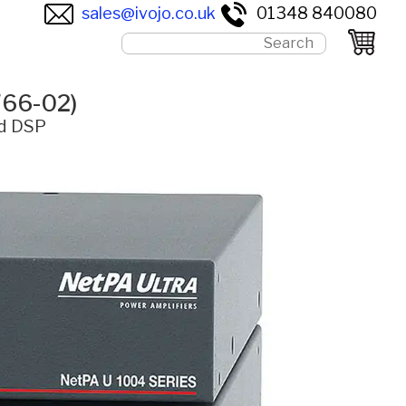
sales@ivojo.co.uk
01348 840080
766-02)
ed DSP