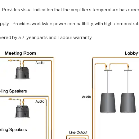
-
Provides visual indication that the amplifier's temperature has exce
pply -
Provides worldwide power compatibility, with high-demonstrat
vered by a 7-year parts and Labour warranty