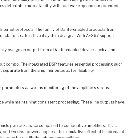
tures defeatable auto‑standby with fast wake up and our patented
Internet protocols. The family of Dante-enabled products from
ducts to create efficient system designs. With AES67 support,
asily assign an output from a Dante-enabled device, such as an
utput combo. The integrated DSP features essential processing such
separate from the amplifier outputs, for flexibility.
parameters as well as monitoring of the amplifier's status.
rce while maintaining consistent processing. These line outputs have
nnels per rack space compared to competitive amplifiers. This is
, and Everlast power supplies. The cumulative effect of hundreds of
 space for ventilation above the amplifiers.