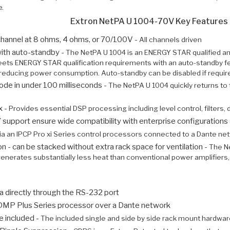
e.
Extron NetPA U 1004-70V Key Features
hannel at 8 ohms, 4 ohms, or 70/100V -
All channels driven
ith auto-standby -
The NetPA U 1004 is an ENERGY STAR qualified am
ts ENERGY STAR qualification requirements with an auto-standby feat
ly reducing power consumption. Auto-standby can be disabled if requir
e in under 100 milliseconds -
The NetPA U 1004 quickly returns to 
x -
Provides essential DSP processing including level control, filters,
pport ensure wide compatibility with enterprise configurations 
ia an IPCP Pro xi Series control processors connected to a Dante ne
n - can be stacked without extra rack space for ventilation -
The Ne
t generates substantially less heat than conventional power amplifiers,
a directly through the RS-232 port
 DMP Plus Series processor over a Dante network
e included -
The included single and side by side rack mount hardware