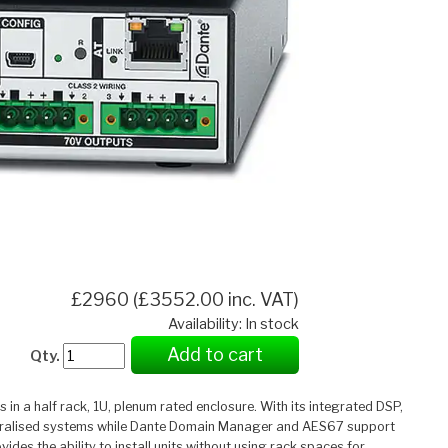
£2960 (£3552.00 inc. VAT)
Availability: In stock
Add to cart
Qty.
n a half rack, 1U, plenum rated enclosure. With its integrated DSP,
centralised systems while Dante Domain Manager and AES67 support
des the ability to install units without using rack spaces for