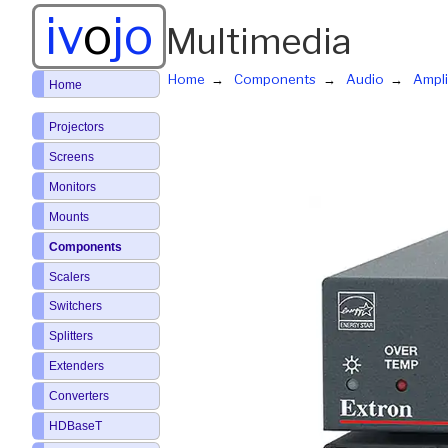
iv
o
jo
Multimedia
Home
Components
Audio
Ampli
Home
Projectors
Screens
Monitors
Mounts
Components
Scalers
Switchers
Splitters
Extenders
Converters
HDBaseT