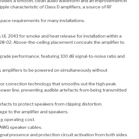
rovides a smooth, clean audio waveform and an improvement in
pple characteristic of Class D amplifiers, a source of RF
pace requirements for many installations.
L 2043 for smoke and heat release for installation within a
-228-02. Above-the-ceiling placement conceals the amplifier to
grade performance, featuring 100 dB signal-to-noise ratio and
es amplifiers to be powered on simultaneously without
or correction technology that smooths out the high peak
power line, preventing audible artefacts from being transmitted
efacts to protect speakers from clipping distortion.
age to the amplifier and speakers.
g operating cost.
 AWG speaker cables.
ignal presence and protection circuit activation from both sides