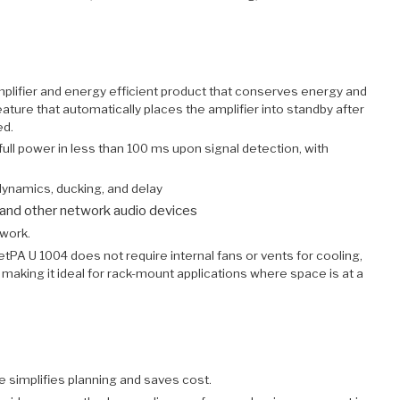
plifier and energy efficient product that conserves energy and
ure that automatically places the amplifier into standby after
ed.
full power in less than 100 ms upon signal detection, with
 dynamics, ducking, and delay
and other network audio devices
twork.
tPA U 1004 does not require internal fans or vents for cooling,
 making it ideal for rack-mount applications where space is at a
 simplifies planning and saves cost.