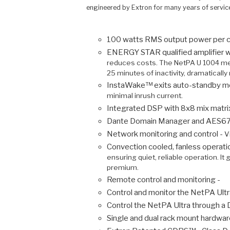
engineered by Extron for many years of servic
100 watts RMS output power per c
ENERGY STAR qualified amplifier w
reduces costs. The NetPA U 1004 mee
25 minutes of inactivity, dramatical
InstaWake™ exits auto-standby mod
minimal inrush current.
Integrated DSP with 8x8 mix matri
Dante Domain Manager and AES67 su
Network monitoring and control -
V
Convection cooled, fanless operatio
ensuring quiet, reliable operation. I
premium.
Remote control and monitoring -
Control and monitor the NetPA Ultr
Control the NetPA Ultra through a
Single and dual rack mount hardwar