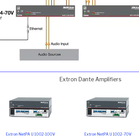
Extron Dante Amplifiers
Extron NetPA U 1002-100V
Extron NetPA U 1002-70V