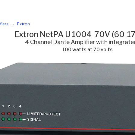
fiers
Extron
Extron NetPA U 1004-70V (60-1
4 Channel Dante Amplifier with integrat
100 watts at 70 volts