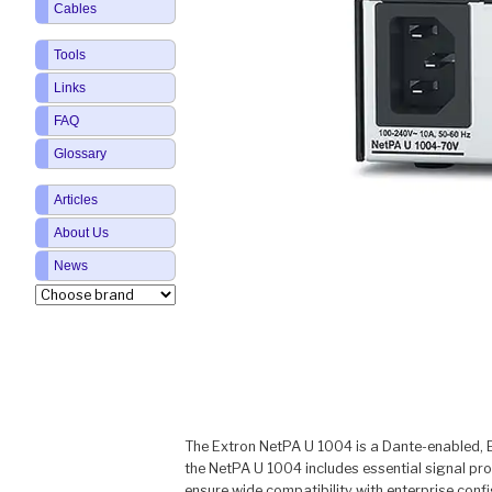
Cables
Tools
Links
FAQ
Glossary
Articles
About Us
News
The Extron NetPA U 1004 is a Dante-enabled, EN
the NetPA U 1004 includes essential signal pr
ensure wide compatibility with enterprise confi