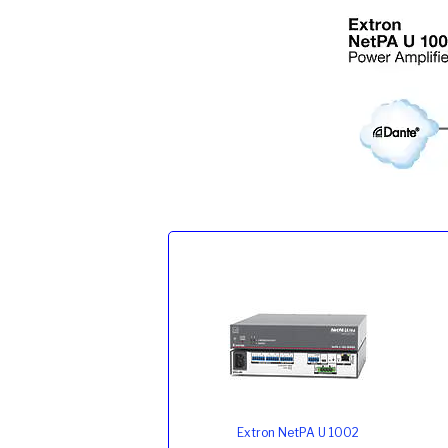
Extron NetPA U 1002