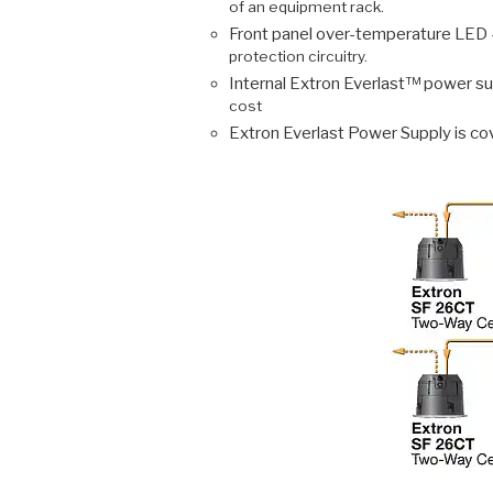
of an equipment rack.
Front panel over-temperature LED 
protection circuitry.
Internal Extron Everlast™ power su
cost
Extron Everlast Power Supply is co