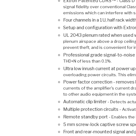
Extron Patented CDRS™ - Class D 
signal fidelity over conventional Cla
emissions which can interfere with 
Four channels in a 1U, half rack wid
Setup and configuration with Extr
UL 2043 plenum rated when used wit
plenum airspace above a drop ceiling
prevent theft, and is convenient for 
Professional grade signal-to-noi
THD+N of less than 0.1%.
Ultra low inrush current at power u
overloading power circuits. This eli
Power factor correction - removes 
currents of the amplifier's current 
to other audio equipment in the sys
Automatic clip limiter -
Detects actua
Multiple protection circuits -
Activat
Remote standby port -
Enables the
5 mm screw-lock captive screw sp
Front and rear-mounted signal and 