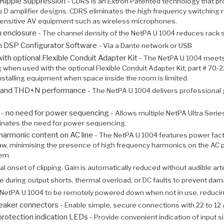
Ripple Suppression -
CDRS is an Extron Patented technology that p
ss D amplifier designs. CDRS eliminates the high frequency switching ri
sensitive AV equipment such as wireless microphones.
th enclosure -
The channel density of the NetPA U 1004 reduces rack s
on DSP Configurator Software -
Via a Dante network or USB
h optional Flexible Conduit Adapter Kit -
The NetPA U 1004 meets U
 when used with the optional Flexible Conduit Adapter Kit, part # 70
installing equipment when space inside the room is limited.
se and THD+N performance -
The NetPA U 1004 delivers professional 
p - no need for power sequencing -
Allows multiple NetPA Ultra Seri
minates the need for power sequencing.
harmonic content on AC line -
The NetPA U 1004 features power fact
draw, minimising the presence of high frequency harmonics on the AC 
tem.
l onset of clipping. Gain is automatically reduced without audible art
e during output shorts, thermal overload, or DC faults to prevent dam
 NetPA U 1004 to be remotely powered down when not in use, reducin
eaker connectors -
Enable simple, secure connections with 22 to 12
protection indication LEDs -
Provide convenient indication of input s