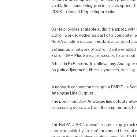
ventilation, conserving precious rack space. T
CDRS – Class D Ripple Suppression.
Dante provides scalable audio transport, with
Extron work together as part of a complete ne
NetPA amplifiers accommodate a range of audio
Setting up a network of Extron Dante-enabled p
Extron DMP Plus Series processor, to an input 
A built in 8x8 mix matrix allows any Analogue 
as gain adjustment, filters, dynamics, ducking, 
A network connection through a DMP Plus Serie
Analogue Line Outputs
The post input DSP Analogue line outputs allow
processing separate from the amp outputs to a
The NetPA U 1004 doesn't require empty rack sp
made possible by Extron's advanced thermal eng
precise design choices enables many NetPA U 10