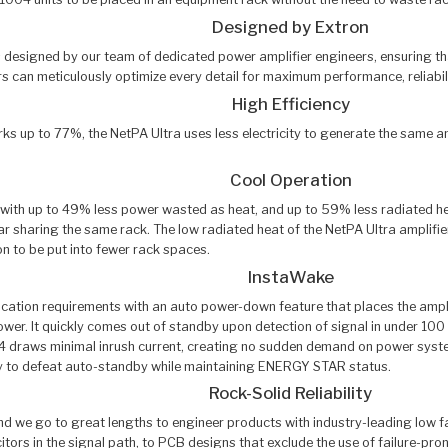
Designed by Extron
 is designed by our team of dedicated power amplifier engineers, ensuring t
s can meticulously optimize every detail for maximum performance, reliabili
High Efficiency
 up to 77%, the NetPA Ultra uses less electricity to generate the same amou
Cool Operation
 with up to 49% less power wasted as heat, and up to 59% less radiated hea
ear sharing the same rack. The low radiated heat of the NetPA Ultra amplif
n to be put into fewer rack spaces.
InstaWake
ion requirements with an auto power-down feature that places the amplifie
er. It quickly comes out of standby upon detection of signal in under 100 m
draws minimal inrush current, creating no sudden demand on power systems.
lity to defeat auto-standby while maintaining ENERGY STAR status.
Rock-Solid Reliability
 and we go to great lengths to engineer products with industry-leading low f
acitors in the signal path, to PCB designs that exclude the use of failure-pr