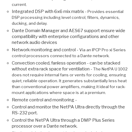
current.
Integrated DSP with 6x6 mix matrix -
Provides essential
DSP processing including level control, filters, dynamics,
ducking, and delay.
Dante Domain Manager and AES67 support ensure wide
compatibility with enterprise configurations and other
network audio devices
Network monitoring and control -
Via an IPCP Pro xi Series
control processors connected to a Dante network.
Convection cooled, fanless operation - can be stacked
without extra rack space for ventilation -
The NetPA U 1002
does not require internal fans or vents for cooling, ensuring
quiet, reliable operation. It generates substantially less heat
than conventional power amplifiers, making it ideal for rack-
mount applications where space is at a premium.
Remote control and monitoring -
Control and monitor the NetPA Ultra directly through the
RS-232 port.
Control the NetPA Ultra through a DMP Plus Series
processor over a Dante network.