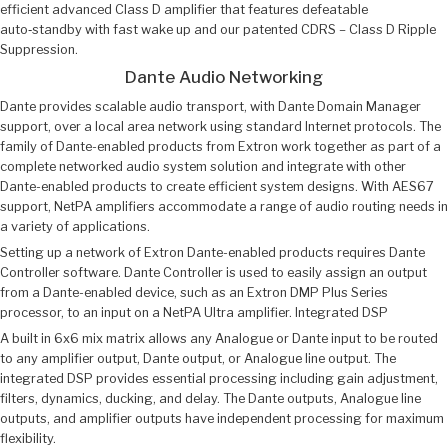
efficient advanced Class D amplifier that features defeatable
auto‑standby with fast wake up and our patented CDRS – Class D Ripple
Suppression.
Dante Audio Networking
Dante provides scalable audio transport, with Dante Domain Manager
support, over a local area network using standard Internet protocols. The
family of Dante-enabled products from Extron work together as part of a
complete networked audio system solution and integrate with other
Dante-enabled products to create efficient system designs. With AES67
support, NetPA amplifiers accommodate a range of audio routing needs in
a variety of applications.
Setting up a network of Extron Dante-enabled products requires Dante
Controller software. Dante Controller is used to easily assign an output
from a Dante-enabled device, such as an Extron DMP Plus Series
processor, to an input on a NetPA Ultra amplifier. Integrated DSP
A built in 6x6 mix matrix allows any Analogue or Dante input to be routed
to any amplifier output, Dante output, or Analogue line output. The
integrated DSP provides essential processing including gain adjustment,
filters, dynamics, ducking, and delay. The Dante outputs, Analogue line
outputs, and amplifier outputs have independent processing for maximum
flexibility.