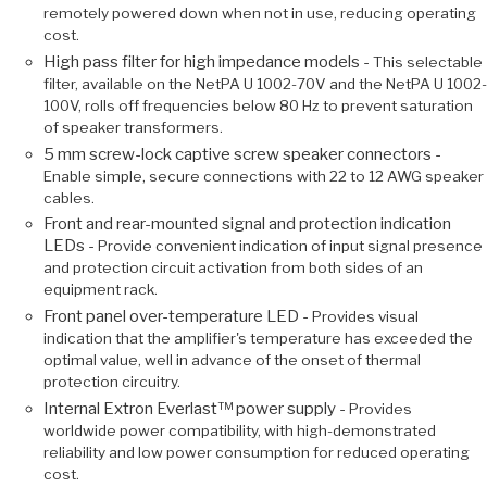
remotely powered down when not in use, reducing operating
cost.
High pass filter for high impedance models -
This selectable
filter, available on the NetPA U 1002-70V and the NetPA U 1002-
100V, rolls off frequencies below 80 Hz to prevent saturation
of speaker transformers.
5 mm screw-lock captive screw speaker connectors -
Enable simple, secure connections with 22 to 12 AWG speaker
cables.
Front and rear-mounted signal and protection indication
LEDs -
Provide convenient indication of input signal presence
and protection circuit activation from both sides of an
equipment rack.
Front panel over-temperature LED -
Provides visual
indication that the amplifier's temperature has exceeded the
optimal value, well in advance of the onset of thermal
protection circuitry.
Internal Extron Everlast™ power supply -
Provides
worldwide power compatibility, with high-demonstrated
reliability and low power consumption for reduced operating
cost.