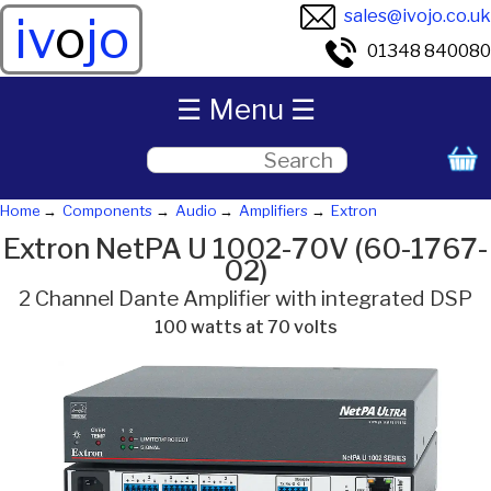
sales@ivojo.co.uk
iv
o
jo
01348 840080
☰ Menu ☰
Home
Components
Audio
Amplifiers
Extron
Extron NetPA U 1002-70V (60-1767-
02)
2 Channel Dante Amplifier with integrated DSP
100 watts at 70 volts