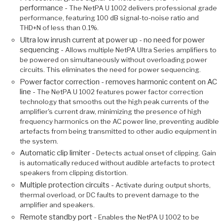
performance -
The NetPA U 1002 delivers professional grade
performance, featuring 100 dB signal-to-noise ratio and
THD+N of less than 0.1%.
Ultra low inrush current at power up - no need for power
sequencing -
Allows multiple NetPA Ultra Series amplifiers to
be powered on simultaneously without overloading power
circuits. This eliminates the need for power sequencing.
Power factor correction - removes harmonic content on AC
line -
The NetPA U 1002 features power factor correction
technology that smooths out the high peak currents of the
amplifier's current draw, minimizing the presence of high
frequency harmonics on the AC power line, preventing audible
artefacts from being transmitted to other audio equipment in
the system.
Automatic clip limiter -
Detects actual onset of clipping. Gain
is automatically reduced without audible artefacts to protect
speakers from clipping distortion.
Multiple protection circuits -
Activate during output shorts,
thermal overload, or DC faults to prevent damage to the
amplifier and speakers.
Remote standby port -
Enables the NetPA U 1002 to be