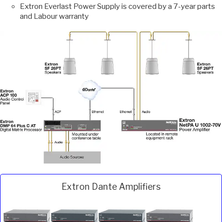
Extron Everlast Power Supply is covered by a 7-year parts
and Labour warranty
Extron Dante Amplifiers