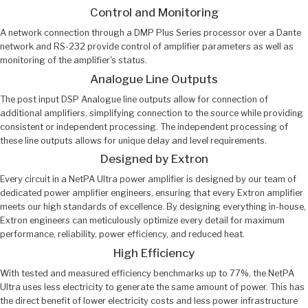
Control and Monitoring
A network connection through a DMP Plus Series processor over a Dante
network and RS-232 provide control of amplifier parameters as well as
monitoring of the amplifier's status.
Analogue Line Outputs
The post input DSP Analogue line outputs allow for connection of
additional amplifiers, simplifying connection to the source while providing
consistent or independent processing. The independent processing of
these line outputs allows for unique delay and level requirements.
Designed by Extron
Every circuit in a NetPA Ultra power amplifier is designed by our team of
dedicated power amplifier engineers, ensuring that every Extron amplifier
meets our high standards of excellence. By designing everything in-house,
Extron engineers can meticulously optimize every detail for maximum
performance, reliability, power efficiency, and reduced heat.
High Efficiency
With tested and measured efficiency benchmarks up to 77%, the NetPA
Ultra uses less electricity to generate the same amount of power. This has
the direct benefit of lower electricity costs and less power infrastructure