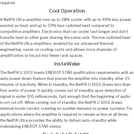
required.
Cool Operation
A NetPA Ultra amplifier runs up to 28% cooler, with up to 49% less power
wasted as heat, and up to 59% less radiated heat compared to
competitive amplifiers. Electronics that run cooler, last longer and don't
transfer heat to other gear sharing the same rack. The low radiated heat
of the NetPA Ultra amplifiers, enabled by our advanced thermal
engineering, saves on cooling costs and allows more channels of
amplification to be put into fewer rack spaces.
InstaWake
The NetPA U 1002 meets ENERGY STAR qualification requirements with an
auto power-down feature that places the amplifier into standby after 25
minutes of inactivity. When in standby, the NetPA U 1002 draws less than
four watts of power. It quickly comes out of standby upon detection of
signal in under 100 milliseconds, fast enough that the beginning of audio
is not cut off. When coming out of standby, the NetPA U 1002 draws
minimal inrush current, creating no sudden demand on power systems. For
applications where the amplifier is required to remain active at all times,
the NetPA Ultra provides the ability to defeat auto-standby while
maintaining ENERGY STAR status.