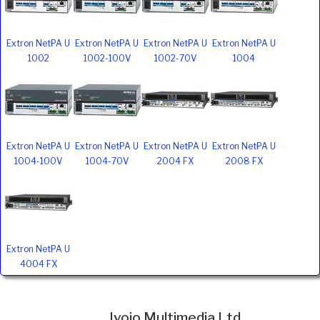
Extron NetPA U
Extron NetPA U
Extron NetPA U
Extron NetPA U
1002
1002-100V
1002-70V
1004
Extron NetPA U
Extron NetPA U
Extron NetPA U
Extron NetPA U
1004-100V
1004-70V
2004 FX
2008 FX
Extron NetPA U
4004 FX
Ivojo Multimedia Ltd.