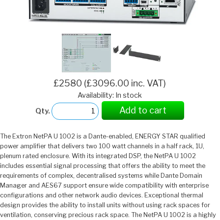
£2580 (£3096.00 inc. VAT)
Availability: In stock
Add to cart
Qty.
The Extron NetPA U 1002 is a Dante-enabled, ENERGY STAR qualified
power amplifier that delivers two 100 watt channels in a half rack, 1U,
plenum rated enclosure. With its integrated DSP, the NetPA U 1002
includes essential signal processing that offers the ability to meet the
requirements of complex, decentralised systems while Dante Domain
Manager and AES67 support ensure wide compatibility with enterprise
configurations and other network audio devices. Exceptional thermal
design provides the ability to install units without using rack spaces for
ventilation, conserving precious rack space. The NetPA U 1002 is a highly