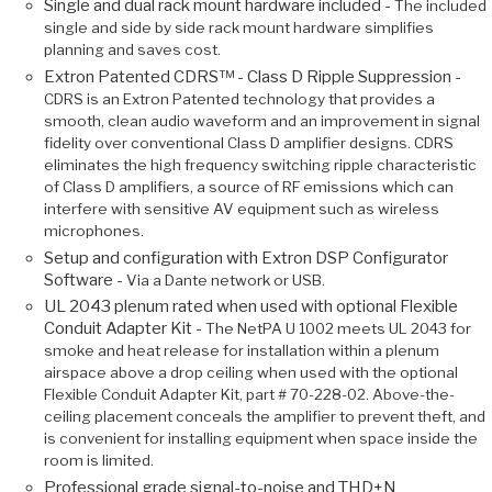
Single and dual rack mount hardware included -
The included
single and side by side rack mount hardware simplifies
planning and saves cost.
Extron Patented CDRS™ - Class D Ripple Suppression -
CDRS is an Extron Patented technology that provides a
smooth, clean audio waveform and an improvement in signal
fidelity over conventional Class D amplifier designs. CDRS
eliminates the high frequency switching ripple characteristic
of Class D amplifiers, a source of RF emissions which can
interfere with sensitive AV equipment such as wireless
microphones.
Setup and configuration with Extron DSP Configurator
Software -
Via a Dante network or USB.
UL 2043 plenum rated when used with optional Flexible
Conduit Adapter Kit -
The NetPA U 1002 meets UL 2043 for
smoke and heat release for installation within a plenum
airspace above a drop ceiling when used with the optional
Flexible Conduit Adapter Kit, part # 70-228-02. Above-the-
ceiling placement conceals the amplifier to prevent theft, and
is convenient for installing equipment when space inside the
room is limited.
Professional grade signal-to-noise and THD+N