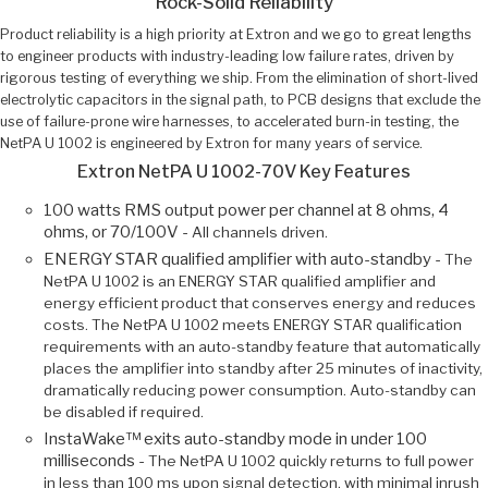
Rock-Solid Reliability
Product reliability is a high priority at Extron and we go to great lengths
to engineer products with industry-leading low failure rates, driven by
rigorous testing of everything we ship. From the elimination of short-lived
electrolytic capacitors in the signal path, to PCB designs that exclude the
use of failure-prone wire harnesses, to accelerated burn-in testing, the
NetPA U 1002 is engineered by Extron for many years of service.
Extron NetPA U 1002-70V Key Features
100 watts RMS output power per channel at 8 ohms, 4
ohms, or 70/100V -
All channels driven.
ENERGY STAR qualified amplifier with auto-standby -
The
NetPA U 1002 is an ENERGY STAR qualified amplifier and
energy efficient product that conserves energy and reduces
costs. The NetPA U 1002 meets ENERGY STAR qualification
requirements with an auto-standby feature that automatically
places the amplifier into standby after 25 minutes of inactivity,
dramatically reducing power consumption. Auto-standby can
be disabled if required.
InstaWake™ exits auto-standby mode in under 100
milliseconds -
The NetPA U 1002 quickly returns to full power
in less than 100 ms upon signal detection, with minimal inrush