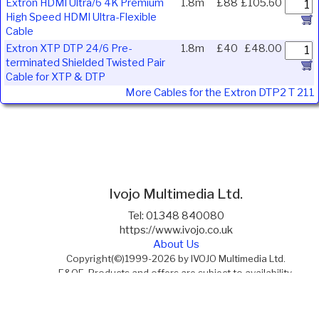
Extron HDMI Ultra/6 4K Premium
1.8m
£88
£105.60
High Speed HDMI Ultra-Flexible
Cable
Extron XTP DTP 24/6 Pre-
1.8m
£40
£48.00
terminated Shielded Twisted Pair
Cable for XTP & DTP
More Cables for the Extron DTP2 T 211
Ivojo Multimedia Ltd.
Tel: 01348 840080
https://www.ivojo.co.uk
About Us
Copyright(©)1999-2026 by IVOJO Multimedia Ltd.
E&OE. Products and offers are subject to availability.
Email
sales@ivojo.co.uk
with queries on our product range.
Terms and conditions