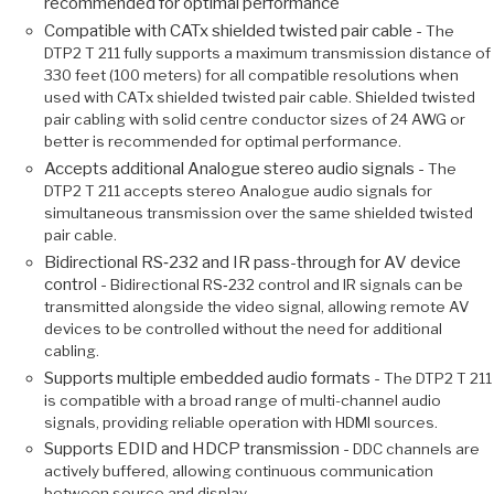
recommended for optimal performance
Compatible with CATx shielded twisted pair cable -
The
DTP2 T 211 fully supports a maximum transmission distance of
330 feet (100 meters) for all compatible resolutions when
used with CATx shielded twisted pair cable. Shielded twisted
pair cabling with solid centre conductor sizes of 24 AWG or
better is recommended for optimal performance.
Accepts additional Analogue stereo audio signals -
The
DTP2 T 211 accepts stereo Analogue audio signals for
simultaneous transmission over the same shielded twisted
pair cable.
Bidirectional RS‑232 and IR pass-through for AV device
control -
Bidirectional RS‑232 control and IR signals can be
transmitted alongside the video signal, allowing remote AV
devices to be controlled without the need for additional
cabling.
Supports multiple embedded audio formats -
The DTP2 T 211
is compatible with a broad range of multi-channel audio
signals, providing reliable operation with HDMI sources.
Supports EDID and HDCP transmission -
DDC channels are
actively buffered, allowing continuous communication
between source and display.