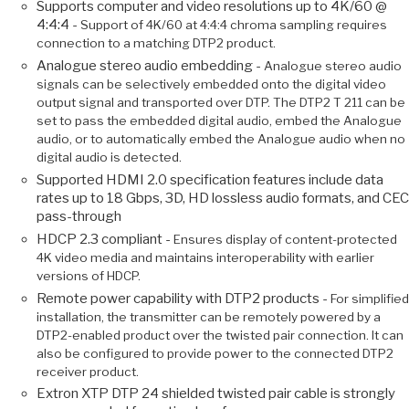
Supports computer and video resolutions up to 4K/60 @
4:4:4 -
Support of 4K/60 at 4:4:4 chroma sampling requires
connection to a matching DTP2 product.
Analogue stereo audio embedding -
Analogue stereo audio
signals can be selectively embedded onto the digital video
output signal and transported over DTP. The DTP2 T 211 can be
set to pass the embedded digital audio, embed the Analogue
audio, or to automatically embed the Analogue audio when no
digital audio is detected.
Supported HDMI 2.0 specification features include data
rates up to 18 Gbps, 3D, HD lossless audio formats, and CEC
pass-through
HDCP 2.3 compliant -
Ensures display of content-protected
4K video media and maintains interoperability with earlier
versions of HDCP.
Remote power capability with DTP2 products -
For simplified
installation, the transmitter can be remotely powered by a
DTP2-enabled product over the twisted pair connection. It can
also be configured to provide power to the connected DTP2
receiver product.
Extron XTP DTP 24 shielded twisted pair cable is strongly