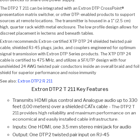
The DTP2 T 211 can be integrated with an Extron DTP CrossPoint®
presentation matrix switcher, or other DTP-enabled products to support
sources at remote locations. The transmitter is housed in a 1" (2.5 cm)
high, quarter rack width metal enclosure. The low profile design allows for
discreet placement in lecterns and beneath tables.
Extron recommends Extron-certified XTP DTP 24 shielded twisted pair
cable, shielded RJ-45 plugs, jacks, and couplers engineered for optimum
signal transmission with Extron DTP Series products. The XTP DTP 24
cable is certified to 475 MHz, and utilizes a SF/UTP design with four
unshielded 24 AWG twisted pair conductors inside an overall braid and foil
shield for superior performance and noise immunity
See also:
Extron DTP2 R 211
Extron DTP2 T 211 Key Features
Transmits HDMI plus control and Analogue audio up to 330
feet (100 meters) over a shielded CATx cable -
The DTP2 T
211 provides high reliability and maximum performance on an
economical and easily installed cable infrastructure.
Inputs: One HDMI, one 3.5 mm stereo mini jack for audio
Output: One DTP2 twisted pair input on RJ‑45