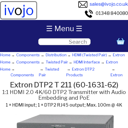
sales@ivojo.co.uk
iv
o
jo
01348 840080
☰ Menu ☰
Home
Components
Distribution
HDMI (Twisted Pair)
Extron
Home
Components
Twisted Pair
HDMI Interface
Extron
Home
Twisted
Extron DTP2
Components
Pair
Products
Extron
Extron DTP2 T 211 (60-1631-62)
1:1 HDMI 2.0 4K/60 DTP2 Transmitter with Audio
Embedding and PoE
1 × HDMI input; 1 × DTP2 RJ45 output; Max. 100m @ 4K