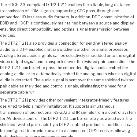
The HDCP 2.3-compliant DTP2 T 211 enables the reliable, long distance
transmission of HDMI signals, supporting CEC pass-through and
embedded HD lossless audio formats. In addition, DDC communication of
EDID and HDCP is continuously maintained between a source and display,
ensuring direct compatibility and optimal signal transmission between
devices.
The DTP2 T 211 also provides a connection for sending stereo analog
audio to a DTP-enabled matrix switcher, switcher, or signal processor.
Analog stereo audio signals can be selectively embedded onto the digital
video output signal and transported over the twisted pair connection. The
DTP2 T 211 can be set to pass the embedded digital audio, embed the
analog audio, or to automatically embed the analog audio when no digital
audio is detected. The audio signal is sent over the same shielded twisted
pair cable as the video and control signals, eliminating the need for a
separate cable run.
The DTP2 T 211 provides other convenient, integrator-friendly features
designed to help simplify installation. It supports simultaneous
transmission of bidirectional RS‑232 and IR signals from a control system
for AV device control. The DTP2 T 211 can be remotely powered over the
shielded twisted pair cable by a DTP2‑enabled product. In addition, it can
be configured to provide power to a connected DTP2 receiver, allowing
both devices to share one power supply.