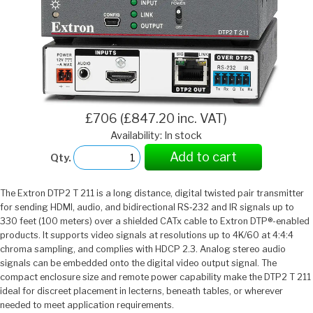
£706 (£847.20 inc. VAT)
Availability: In stock
Add to cart
Qty.
The Extron DTP2 T 211 is a long distance, digital twisted pair transmitter
for sending HDMI, audio, and bidirectional RS‑232 and IR signals up to
330 feet (100 meters) over a shielded CATx cable to Extron DTP®-enabled
products. It supports video signals at resolutions up to 4K/60 at 4:4:4
chroma sampling, and complies with HDCP 2.3. Analog stereo audio
signals can be embedded onto the digital video output signal. The
compact enclosure size and remote power capability make the DTP2 T 211
ideal for discreet placement in lecterns, beneath tables, or wherever
needed to meet application requirements.