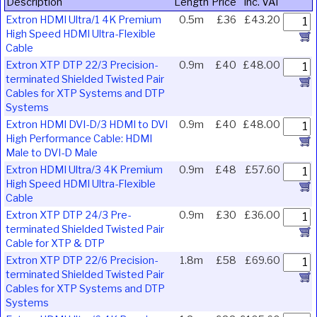
Description
Length
Price
Inc. VAT
Extron HDMI Ultra/1 4K Premium
0.5m
£36
£43.20
High Speed HDMI Ultra-Flexible
Cable
Extron XTP DTP 22/3 Precision-
0.9m
£40
£48.00
terminated Shielded Twisted Pair
Cables for XTP Systems and DTP
Systems
Extron HDMI DVI-D/3 HDMI to DVI
0.9m
£40
£48.00
High Performance Cable: HDMI
Male to DVI-D Male
Extron HDMI Ultra/3 4K Premium
0.9m
£48
£57.60
High Speed HDMI Ultra-Flexible
Cable
Extron XTP DTP 24/3 Pre-
0.9m
£30
£36.00
terminated Shielded Twisted Pair
Cable for XTP & DTP
Extron XTP DTP 22/6 Precision-
1.8m
£58
£69.60
terminated Shielded Twisted Pair
Cables for XTP Systems and DTP
Systems