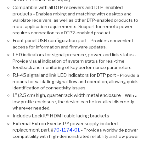
Compatible with all DTP receivers and DTP-enabled
products -
Enables mixing and matching with desktop and
wallplate receivers, as well as other DTP-enabled products to
meet application requirements. Support for remote power
requires connection to a DTP2-enabled product.
Front panel USB configuration port -
Provides convenient
access for information and firmware updates.
LED indicators for signal presence, power, and link status -
Provide visual indication of system status for real-time
feedback and monitoring of key performance parameters.
RJ-45 signal and link LED indicators for DTP port -
Provide a
means for validating signal flow and operation, allowing quick
identification of connectivity issues.
1” (2.5 cm) high, quarter rack width metal enclosure -
With a
low profile enclosure, the device can be installed discreetly
wherever needed.
Includes LockIt® HDMI cable lacing brackets
External Extron Everlast™ power supply included,
replacement part #
70-1174-01
-
Provides worldwide power
compatibility with high‑demonstrated reliability and low power