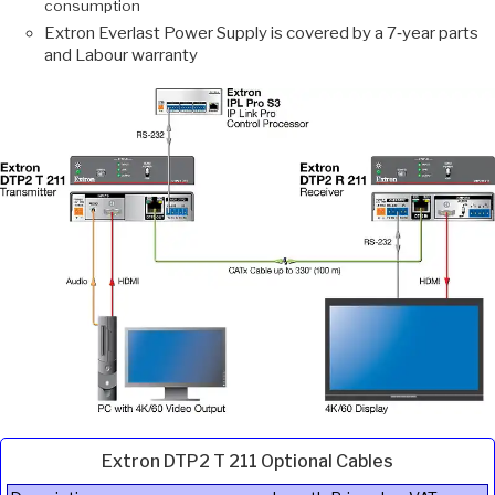
consumption
Extron Everlast Power Supply is covered by a 7‑year parts
and Labour warranty
Extron DTP2 T 211 Optional Cables