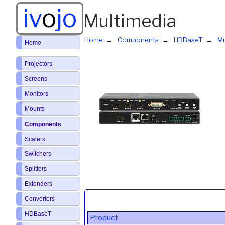
iv
o
jo
Multimedia
Home
Components
HDBaseT
Mu
Home
Projectors
Screens
Monitors
Mounts
Components
Scalers
Switchers
Splitters
Extenders
Converters
HDBaseT
Product