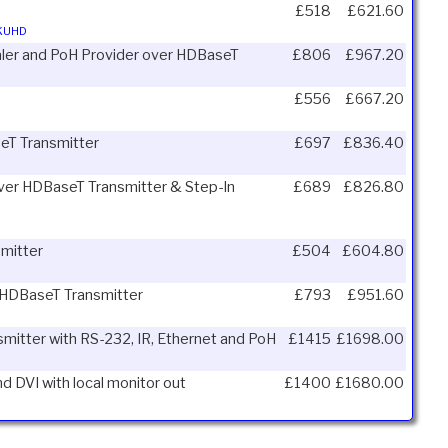
£518
£621.60
4KUHD
aler and PoH Provider over HDBaseT
£806
£967.20
£556
£667.20
seT Transmitter
£697
£836.40
 over HDBaseT Transmitter & Step-In
£689
£826.80
mitter
£504
£604.80
er HDBaseT Transmitter
£793
£951.60
smitter with RS-232, IR, Ethernet and PoH
£1415
£1698.00
d DVI with local monitor out
£1400
£1680.00