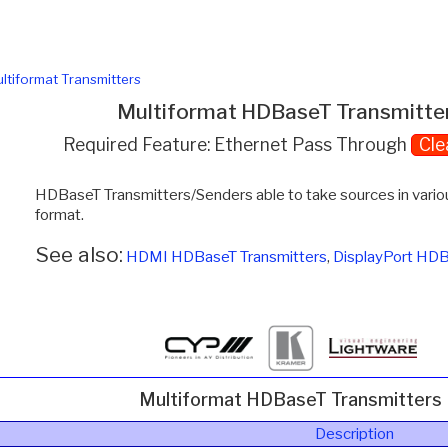
ltiformat Transmitters
Multiformat HDBaseT Transmitte
Required Feature: Ethernet Pass Through
Cle
HDBaseT Transmitters/Senders able to take sources in var
format.
See also:
HDMI HDBaseT Transmitters
,
DisplayPort HDB
Multiformat HDBaseT Transmitters
Description