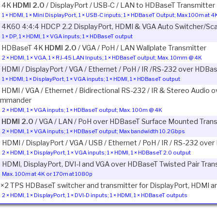
1 4K
HDMI 2.0
/ DisplayPort / USB-C / LAN to HDBaseT Transmitter
1 × HDMI, 1 × Mini DisplayPort, 1 × USB-C inputs; 1 × HDBaseT Output; Max 100m at 
1 4K60 4:4:4 HDCP 2.2 DisplayPort, HDMI & VGA Auto Switcher/Sc
1 × DP, 1 × HDMI, 1 × VGA inputs; 1 × HDBaseT output
1 HDBaseT 4K
HDMI 2.0
/ VGA / PoH / LAN Wallplate Transmitter
2 × HDMI, 1 × VGA, 1 × RJ-45 LAN Inputs; 1 × HDBaseT output; Max. 10mm @ 4K
1 HDMI / DisplayPort / VGA / Ethernet / PoH / IR /RS-232 over HDBa
1 × HDMI, 1 × DisplayPort, 1 × VGA inputs; 1 × HDMI, 1 × HDBaseT output
1 HDMI / VGA / Ethernet / Bidirectional RS-232 / IR & Stereo Audio
mmander
2 × HDMI, 1 × VGA inputs; 1 × HDBaseT output; Max. 100m @ 4K
1
HDMI 2.0
/ VGA / LAN / PoH over HDBaseT Surface Mounted Trans
2 × HDMI, 1 × VGA inputs; 1 × HDBaseT output; Max bandwidth 10.2Gbps
1 HDMI / DisplayPort / VGA / USB / Ethernet / PoH / IR / RS-232 ov
2 × HDMI, 1 × DisplayPort, 1 × VGA inputs; 1 × HDMI, 1 × HDBaseT 2.0 output
1 HDMI, DisplayPort, DVI-I and VGA over HDBaseT Twisted Pair Tran
Max. 100m at 4K or 170m at 1080p
1×2 TPS HDBaseT switcher and transmitter for DisplayPort, HDMI an
2 × HDMI, 1 × DisplayPort, 1 × DVI-D inputs; 1 × HDMI, 1 × HDBaseT outputs