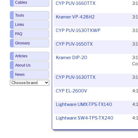
Cables
CYP PUV-1660TTX
3:
Tools
Kramer VP-428H2
3:
Links
CYP PUV-1630TXWP
3:
FAQ
Glossary
CYP PUV-1650TX
3:
Articles
Kramer DIP-20
3:
Co
About Us
News
CYP PUV-1630TTX
3:
CYP EL-2600V
4:
Lightware UMX-TPS-TX140
4:
Lightware SW4-TPS-TX240
4: