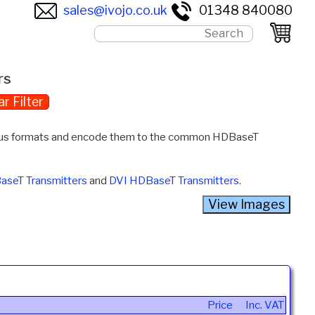
sales@ivojo.co.uk
01348 840080
rs
ar Filter
ious formats and encode them to the common HDBaseT
aseT Transmitters
and
DVI HDBaseT Transmitters
.
Price
Inc. VAT