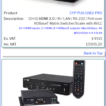
CYP PUV-1082-PRO
10×10
HDMI 2.0
/ IR / LAN / RS-232 / PoH over
HDBaseT Matrix Switcher/Scaler with AVLC
10 × HDMI inputs; 2 × HDMI, 8 × HDBaseT outputs; Max 18Gbps, 4K
@50/60Hz 4:4:4 8-bit
£4921
£5905.20
Back to Top