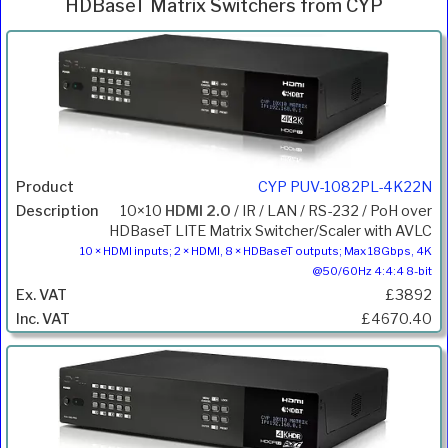
HDBaseT Matrix Switchers from CYP
Inc.
Product
Description
Price
VAT
CYP PUV-1082PL-4K22N
10×10
HDMI 2.0
/ IR / LAN / RS-232 / PoH over
HDBaseT LITE Matrix Switcher/Scaler with AVLC
10 × HDMI inputs; 2 × HDMI, 8 × HDBaseT outputs; Max 18Gbps, 4K
@50/60Hz 4:4:4 8-bit
£3892
£4670.40