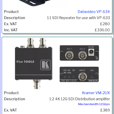
Datavideo VP-634
1:1 SDI Repeater for use with VP-633
£280
£336.00
Kramer VM-2UX
1:2 4K 12G SDI Distribution amplifer
Max bandwidth 12Gbps
£389