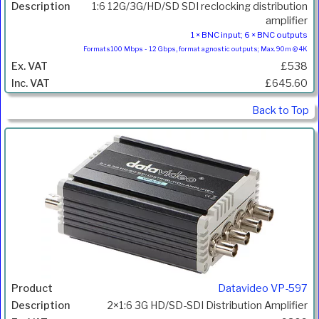
1:6 12G/3G/HD/SD SDI reclocking distribution
amplifier
1 × BNC input; 6 × BNC outputs
Formats100 Mbps - 12 Gbps, format agnostic outputs; Max. 90m @ 4K
£538
£645.60
Back to Top
Datavideo VP-597
2×1:6 3G HD/SD-SDI Distribution Amplifier