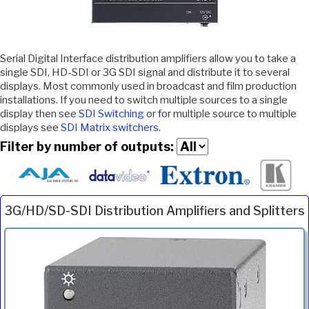
Serial Digital Interface distribution amplifiers allow you to take a
single SDI, HD-SDI or 3G SDI signal and distribute it to several
displays. Most commonly used in broadcast and film production
installations. If you need to switch multiple sources to a single
display then see
SDI Switching
or for multiple source to multiple
displays see
SDI Matrix switchers
.
Filter by number of outputs:
3G/HD/SD-SDI Distribution Amplifiers and Splitters
Inc.
Product
Description
Price
VAT