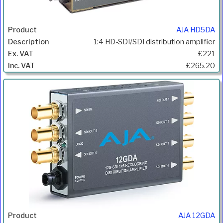
AJA HD5DA
1:4 HD-SDI/SDI distribution amplifier
£221
£265.20
AJA 12GDA