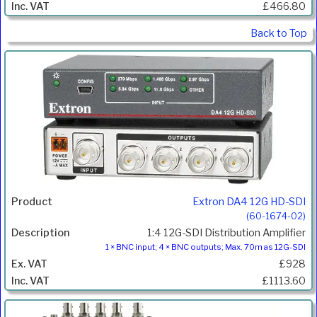
£466.80
Back to Top
Extron DA4 12G HD-SDI
(60-1674-02)
1:4 12G-SDI Distribution Amplifier
1 × BNC input; 4 × BNC outputs; Max. 70m as 12G-SDI
£928
£1113.60