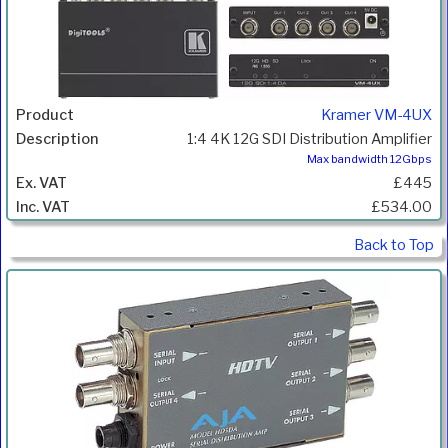
Kramer VM-4UX
1:4 4K 12G SDI Distribution Amplifier
Max bandwidth 12Gbps
£445
£534.00
Back to Top