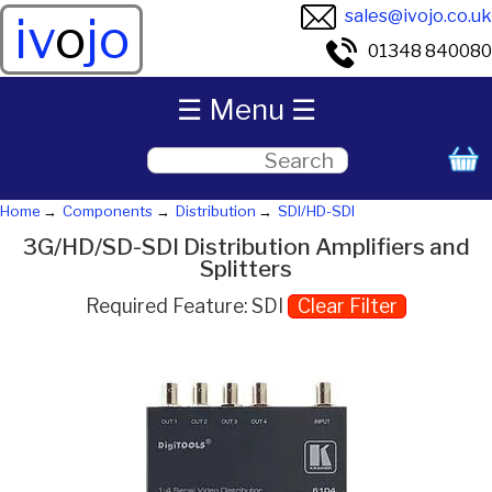
sales@ivojo.co.uk
iv
o
jo
01348 840080
☰ Menu ☰
Home
Components
Distribution
SDI/HD-SDI
3G/HD/SD-SDI Distribution Amplifiers and
Splitters
Required Feature: SDI
Clear Filter