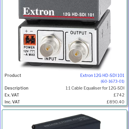
Extron 12G HD-SDI 101
(60-1673-01)
1:1 Cable Equaliser for 12G-SDI
£742
£890.40