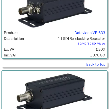
Datavideo VP-633
1:1 SDI Re-clocking Repeater
3G/HD/SD SDI Video
£309
£370.80
Back to Top