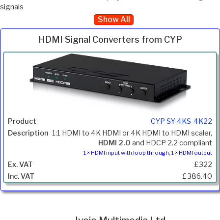
signals
Show All
HDMI Signal Converters from CYP
Inc.
Product
Description
Price
VAT
CYP SY-4KS-4K22
1:1 HDMI to 4K HDMI or 4K HDMI to HDMI scaler,
HDMI 2.0
and HDCP 2.2 compliant
1 × HDMI input with loop through; 1 × HDMI output
£322
£386.40
Ivojo Multimedia Ltd.