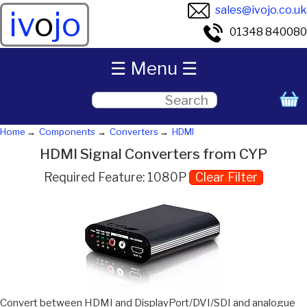
sales@ivojo.co.uk
iv
o
jo
01348 840080
☰ Menu ☰
Home
Components
Converters
HDMI
HDMI Signal Converters from CYP
Required Feature: 1080P
Clear Filter
Convert between HDMI and DisplayPort/DVI/SDI and analogue